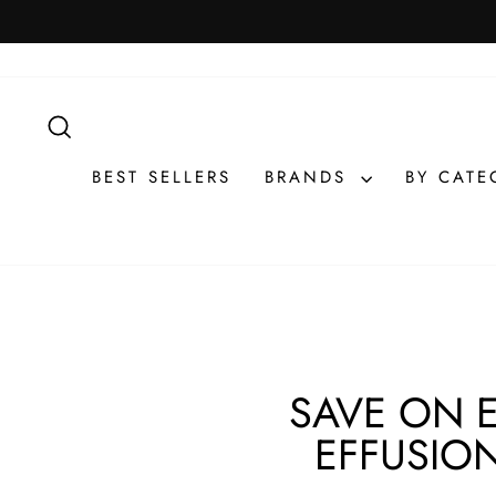
Skip
to
content
SEARCH
BEST SELLERS
BRANDS
BY CAT
SAVE ON 
EFFUSION