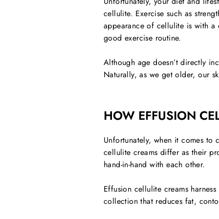
Unfortunately, your diet and lifes
cellulite. Exercise such as streng
appearance of cellulite is with 
good exercise routine.
Although age doesn’t directly inc
Naturally, as we get older, our sk
HOW EFFUSION CEL
Unfortunately, when it comes to c
cellulite creams differ as their 
hand-in-hand with each other.
Effusion cellulite creams harness
collection that reduces fat, cont