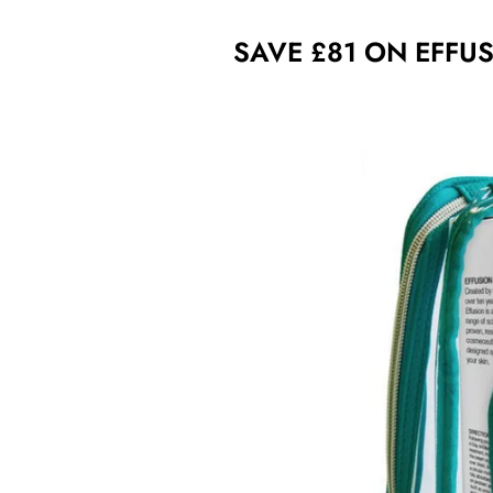
SAVE £81 ON EFFUS