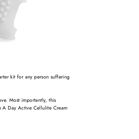
arter kit for any person suffering
ve. Most importantly, this
 A Day Active Cellulite Cream