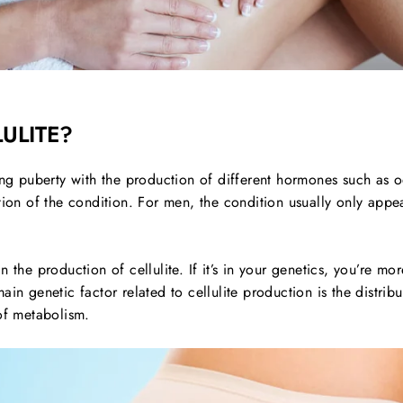
ULITE?
ring puberty with the production of different hormones such as
ption of the condition. For men, the condition usually only ap
 the production of cellulite. If it’s in your genetics, you’re more
in genetic factor related to cellulite production is the distribu
of metabolism.