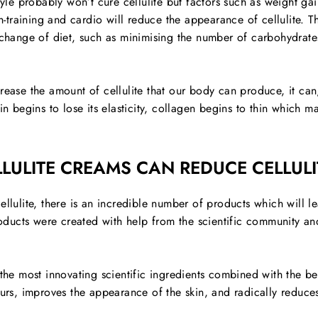
tyle probably won’t cure cellulite but factors such as weight gain
th-training and cardio will reduce the appearance of cellulite. 
a change of diet, such as minimising the number of carbohydrate
rease the amount of cellulite that our body can produce, it can,
in begins to lose its elasticity, collagen begins to thin which m
LULITE CREAMS CAN REDUCE CELLULI
ellulite, there is an incredible number of products which will 
products were created with help from the scientific community an
 the most innovating scientific ingredients combined with the be
ours, improves the appearance of the skin, and radically reduces 