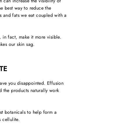
 can increase the visibility of
The best way to reduce the
s and fats we eat coupled with a
 in fact, make it more visible.
akes our skin sag.
TE
leave you disappointed. Effusion
d the products naturally work
st botanicals to help form a
cellulite.