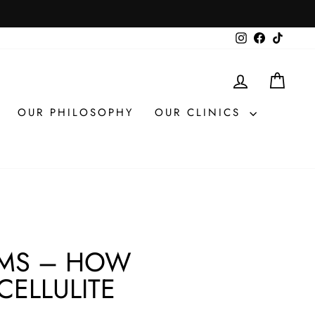
Instagram
Facebook
TikTok
LOG IN
CAR
OUR PHILOSOPHY
OUR CLINICS
AMS – HOW
CELLULITE