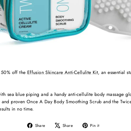
g 50% off the
Effusion Skincare Anti-Cellulite Kit
, an essential st
ith sea blue piping and a handy anti-cellulite body massage glo
ar and proven Once A Day Body Smoothing Scrub and the Twice
sults in no time.
Share
Tweet
Pin
Share
Share
Pin it