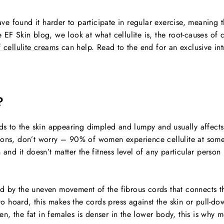
e found it harder to participate in regular exercise, meaning 
 EF Skin blog, we look at what cellulite is, the root-causes of c
 cellulite creams
can help. Read to the end for an exclusive int
?
ads to the skin appearing dimpled and lumpy and usually affects
ons, don’t worry – 90% of women experience cellulite at some po
d it doesn’t matter the fitness level of any particular person
used by the uneven movement of the fibrous cords that connects t
t to hoard, this makes the cords press against the skin or pull-
, the fat in females is denser in the lower body, this is why m