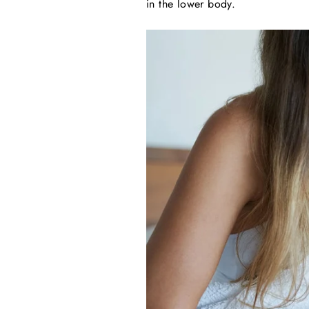
in the lower body.