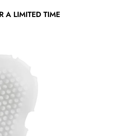
R A LIMITED TIME