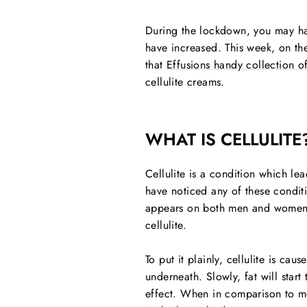
During the lockdown, you may hav
have increased. This week, on the
that
Effusions handy collection of
cellulite creams.
WHAT IS CELLULITE
Cellulite is a condition which le
have noticed any of these conditi
appears on both men and women an
cellulite.
To put it plainly, cellulite is ca
underneath. Slowly, fat will star
effect. When in comparison to men