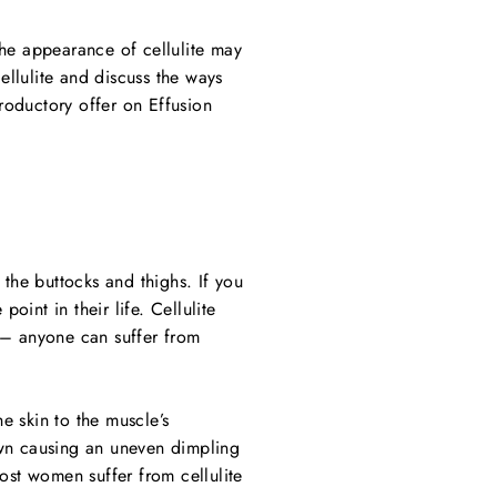
the appearance of cellulite may
ellulite and discuss the ways
roductory offer on Effusion
 the buttocks and thighs. If you
int in their life. Cellulite
 – anyone can suffer from
he skin to the muscle’s
down causing an uneven dimpling
ost women suffer from cellulite