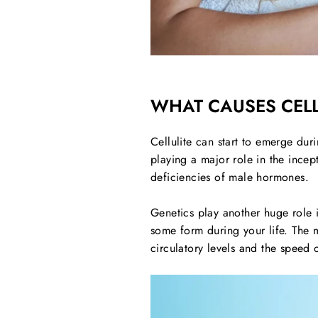
WHAT CAUSES CELL
Cellulite can start to emerge du
playing a major role in the ince
deficiencies of male hormones.
Genetics play another huge role in
some form during your life. The ma
circulatory levels and the speed 