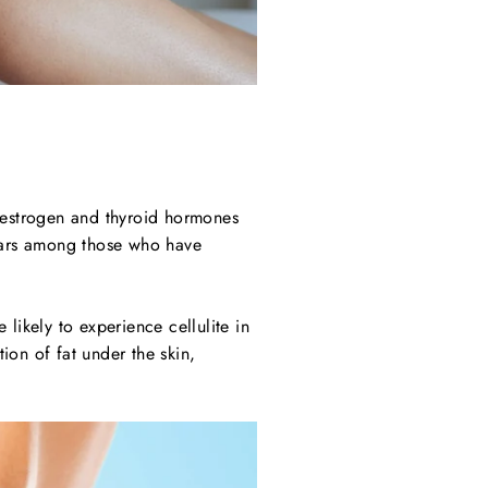
 oestrogen and thyroid hormones
pears among those who have
 likely to experience cellulite in
tion of fat under the skin,