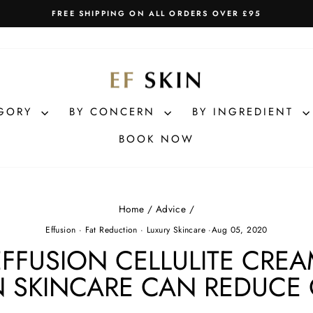
FREE SHIPPING ON ALL ORDERS OVER £95
Pause
slideshow
EGORY
BY CONCERN
BY INGREDIENT
BOOK NOW
Home
/
Advice
/
Effusion
·
Fat Reduction
·
Luxury Skincare
·
Aug 05, 2020
EFFUSION CELLULITE CRE
 SKINCARE CAN REDUCE 