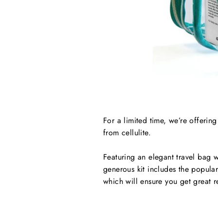
For a limited time, we’re offerin
from cellulite.
Featuring an elegant travel bag w
generous kit includes the popul
which will ensure you get great re