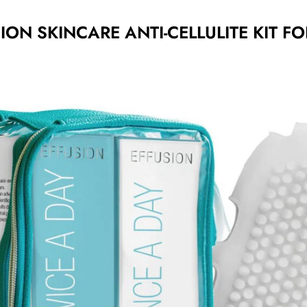
ION SKINCARE ANTI-CELLULITE KIT FO