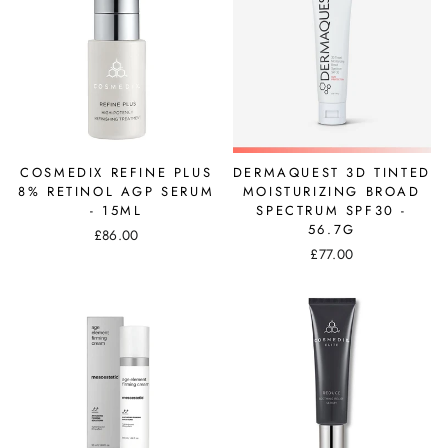
COSMEDIX REFINE PLUS
DERMAQUEST 3D TINTED
8% RETINOL AGP SERUM
MOISTURIZING BROAD
- 15ML
SPECTRUM SPF30 -
56.7G
£86.00
£77.00