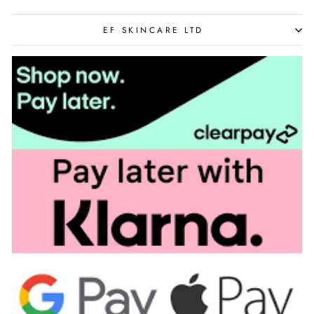
EF SKINCARE LTD