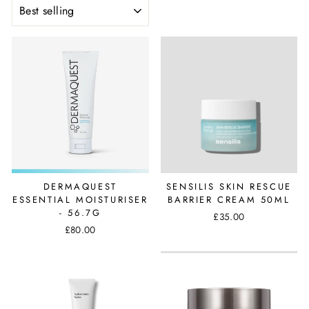
SORT
DERMAQUEST
SENSILIS SKIN RESCUE
ESSENTIAL MOISTURISER
BARRIER CREAM 50ML
- 56.7G
£35.00
£80.00