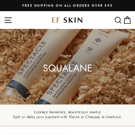
Skip
FREE SHIPPING ON ALL ORDERS OVER £95
to
Pause
slideshow
content
SITE NAVIGATION
SEA
C
Home
/
SQUALANE
FLEXIBLE PAYMENTS, BEAUTIFULLY SIMPLE
Split or delay your payment with Klarna or Clearpay at checkout.