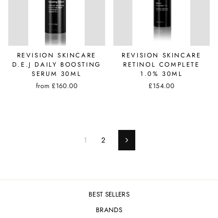
REVISION SKINCARE
REVISION SKINCARE
D.E.J DAILY BOOSTING
RETINOL COMPLETE
SERUM 30ML
1.0% 30ML
from £160.00
£154.00
1
2
Next
BEST SELLERS
BRANDS