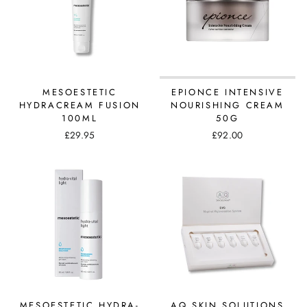
MESOESTETIC
EPIONCE INTENSIVE
HYDRACREAM FUSION
NOURISHING CREAM
100ML
50G
£29.95
£92.00
MESOESTETIC HYDRA-
AQ SKIN SOLUTIONS