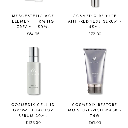
MESOESTETIC AGE
COSMEDIX REDUCE
ELEMENT FIRMING
ANTI-REDNESS SERUM -
CREAM - 50ML
45ML
£84.95
£72.00
COSMEDIX CELL ID
COSMEDIX RESTORE
GROWTH FACTOR
MOISTURE-RICH MASK -
SERUM 30ML
74G
£123.00
£61.00