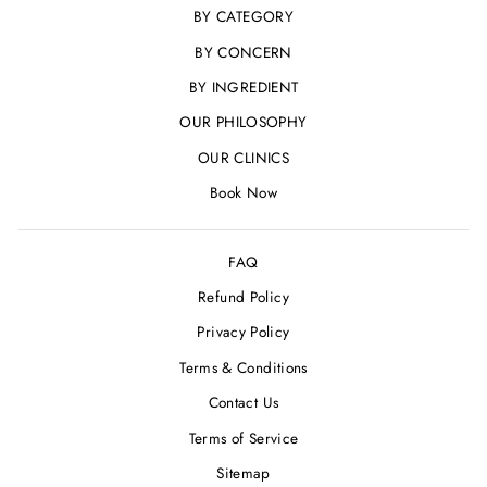
BY CATEGORY
BY CONCERN
BY INGREDIENT
OUR PHILOSOPHY
OUR CLINICS
Book Now
FAQ
Refund Policy
Privacy Policy
Terms & Conditions
Contact Us
Terms of Service
Sitemap