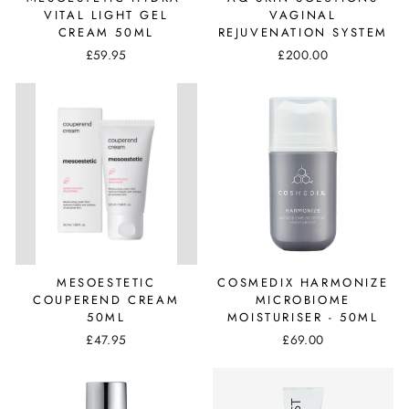
VITAL LIGHT GEL
VAGINAL
CREAM 50ML
REJUVENATION SYSTEM
£59.95
£200.00
MESOESTETIC
COSMEDIX HARMONIZE
COUPEREND CREAM
MICROBIOME
50ML
MOISTURISER - 50ML
£47.95
£69.00