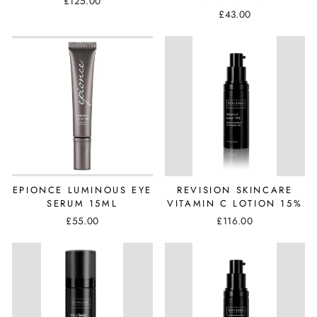
£125.00
£43.00
EPIONCE LUMINOUS EYE
REVISION SKINCARE
SERUM 15ML
VITAMIN C LOTION 15%
£55.00
£116.00