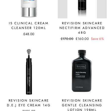
IS CLINICAL CREAM
REVISION SKINCARE
CLEANSER 120ML
NECTIFIRM ADVANCED
48G
£48.00
Regular
Sale
£170.00
£160.00
Save 6%
price
price
REVISION SKINCARE
REVISION SKINCARE
D.E.J EYE CREAM 14G
GENTLE CLEANSING
LOTION 198ML