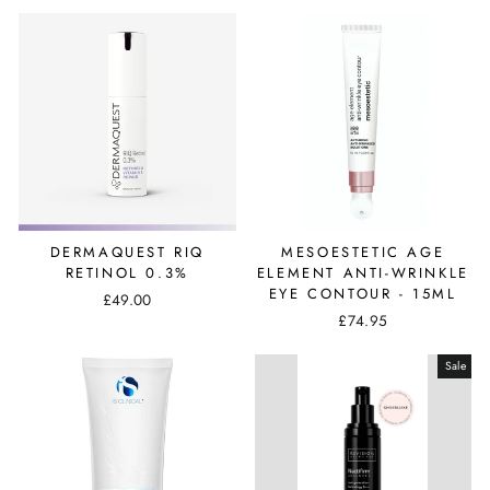
DERMAQUEST RIQ
MESOESTETIC AGE
RETINOL 0.3%
ELEMENT ANTI-WRINKLE
EYE CONTOUR - 15ML
£49.00
£74.95
Sale