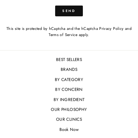
SEND
SEND
This site is protected by hCaptcha and the hCaptcha
Privacy Policy
and
Terms of Service
apply.
BEST SELLERS
BRANDS
BY CATEGORY
BY CONCERN
BY INGREDIENT
OUR PHILOSOPHY
OUR CLINICS
Book Now