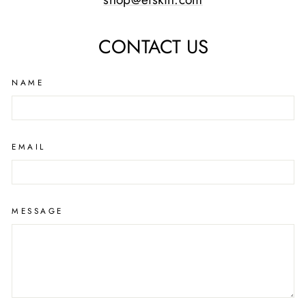
CONTACT US
NAME
EMAIL
MESSAGE