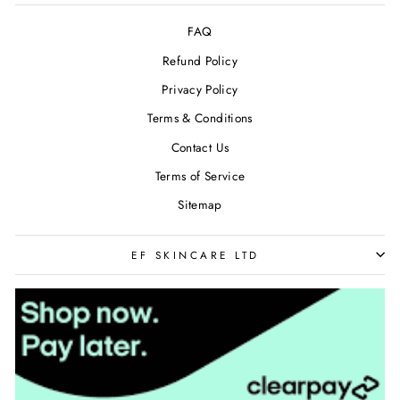
FAQ
Refund Policy
Privacy Policy
Terms & Conditions
Contact Us
Terms of Service
Sitemap
EF SKINCARE LTD