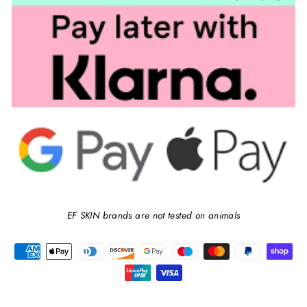
EF SKIN brands are not tested on animals