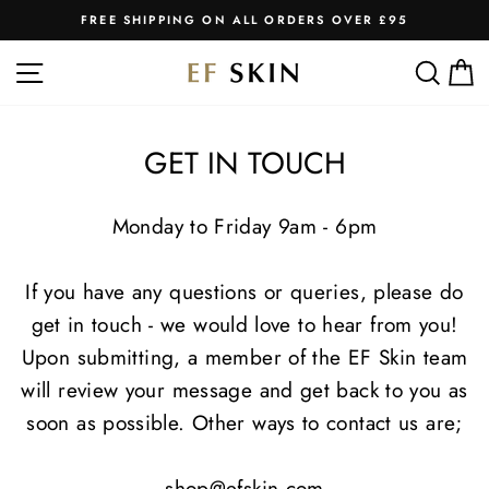
Skip
FREE SHIPPING ON ALL ORDERS OVER £95
to
Pause
slideshow
content
SITE NAVIGATION
SEA
C
GET IN TOUCH
Monday to Friday 9am - 6pm
If you have any questions or queries, please do
get in touch - we would love to hear from you!
Upon submitting, a member of the EF Skin team
will review your message and get back to you as
soon as possible. Other ways to contact us are;
shop@efskin.com