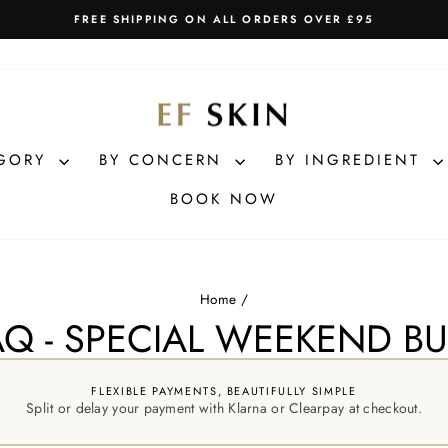
FREE SHIPPING ON ALL ORDERS OVER £95
Pause
slideshow
EGORY
BY CONCERN
BY INGREDIENT
BOOK NOW
Home
/
Q - SPECIAL WEEKEND B
FLEXIBLE PAYMENTS, BEAUTIFULLY SIMPLE
Split or delay your payment with Klarna or Clearpay at checkout.