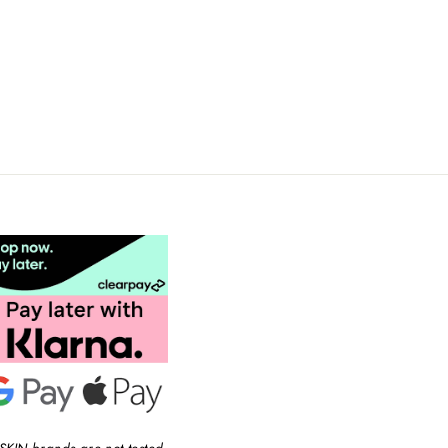
SKIN brands are not tested