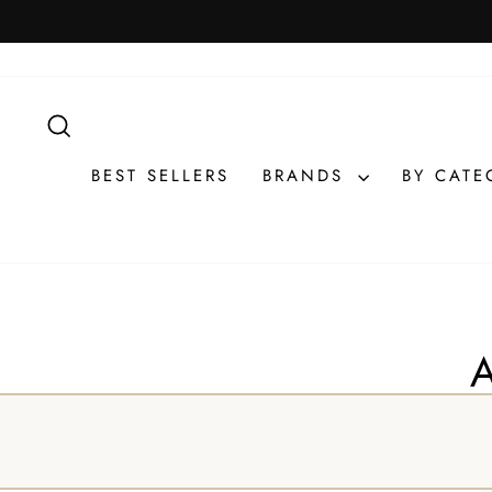
Skip
to
content
SEARCH
BEST SELLERS
BRANDS
BY CAT
A