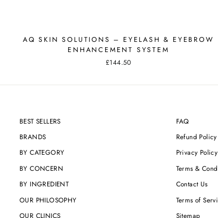
AQ SKIN SOLUTIONS – EYELASH & EYEBROW
ENHANCEMENT SYSTEM
£144.50
BEST SELLERS
FAQ
BRANDS
Refund Policy
BY CATEGORY
Privacy Policy
BY CONCERN
Terms & Condi
BY INGREDIENT
Contact Us
OUR PHILOSOPHY
Terms of Serv
OUR CLINICS
Sitemap