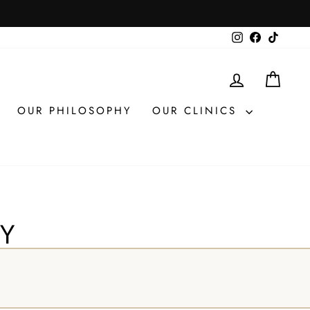
Instagram
Facebook
TikTok
LOG IN
CAR
OUR PHILOSOPHY
OUR CLINICS
UY