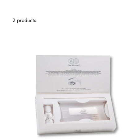
2 products