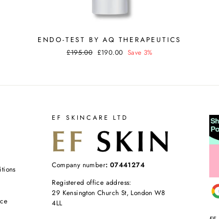
ENDO-TEST BY AQ THERAPEUTICS
Regular
Sale
£195.00
£190.00
Save 3%
price
price
EF SKINCARE LTD
Company number
: 07441274
tions
Registered office address:
29 Kensington Church St, London W8
ice
4LL
EF 