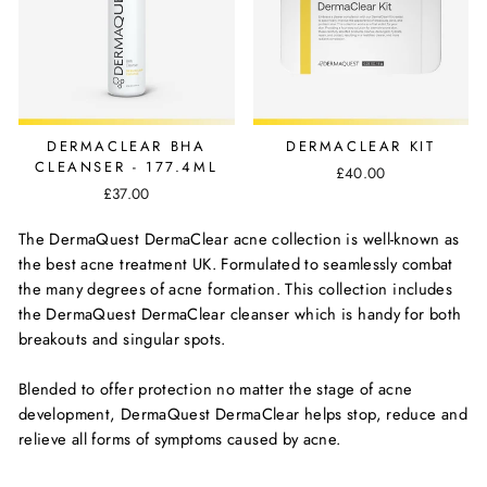
DERMACLEAR BHA
DERMACLEAR KIT
CLEANSER - 177.4ML
£40.00
£37.00
The DermaQuest DermaClear acne collection is well-known as
the best acne treatment UK. Formulated to seamlessly combat
the many degrees of acne formation. This collection includes
the DermaQuest DermaClear cleanser which is handy for both
breakouts and singular spots.
Blended to offer protection no matter the stage of acne
development, DermaQuest DermaClear helps stop, reduce and
relieve all forms of symptoms caused by acne.