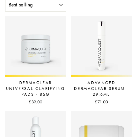
SORT
DERMACLEAR
ADVANCED
UNIVERSAL CLARIFYING
DERMACLEAR SERUM -
PADS - 85G
29.6ML
£39.00
£71.00