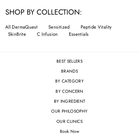
SHOP BY COLLECTION:
All DermaQuest
Sensitized
Peptide Vitality
SkinBrite
C Infusion
Essentials
BEST SELLERS
BRANDS
BY CATEGORY
BY CONCERN
BY INGREDIENT
OUR PHILOSOPHY
OUR CLINICS
Book Now