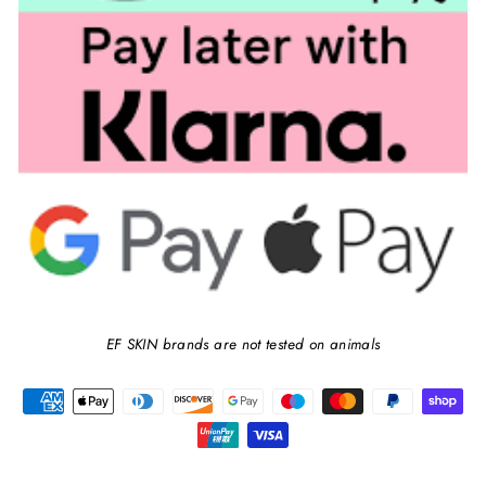
EF SKIN brands are not tested on animals