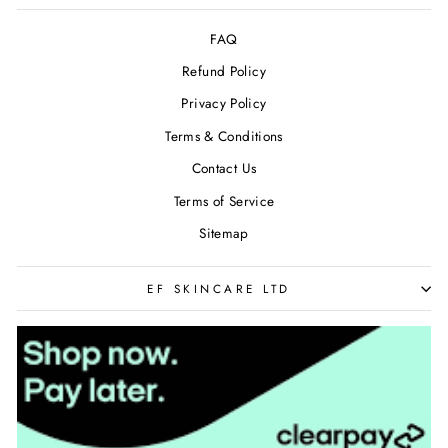
FAQ
Refund Policy
Privacy Policy
Terms & Conditions
Contact Us
Terms of Service
Sitemap
EF SKINCARE LTD