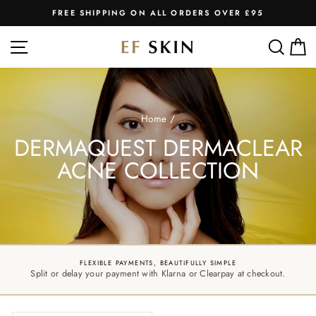
Skip
FREE SHIPPING ON ALL ORDERS OVER £95
to
Pause
slideshow
content
SITE NAVIGATION
SEA
C
Home
/
DERMAQUEST DERMACLEAR
ACNE COLLECTION
FLEXIBLE PAYMENTS, BEAUTIFULLY SIMPLE
Split or delay your payment with Klarna or Clearpay at checkout.