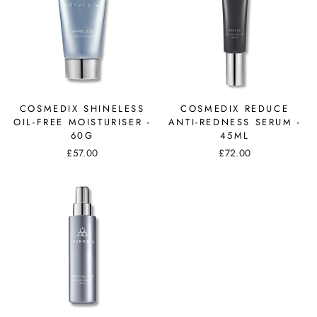
COSMEDIX SHINELESS
COSMEDIX REDUCE
OIL-FREE MOISTURISER -
ANTI-REDNESS SERUM -
60G
45ML
£57.00
£72.00