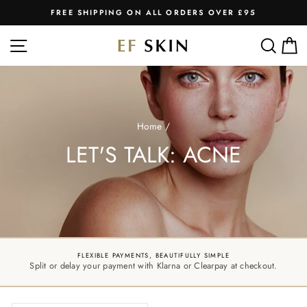
Skip
FREE SHIPPING ON ALL ORDERS OVER £95
to
Pause
slideshow
content
SITE NAVIGATION
SEA
C
Home
/
LET'S TALK: ACNE
FLEXIBLE PAYMENTS, BEAUTIFULLY SIMPLE
Split or delay your payment with Klarna or Clearpay at checkout.