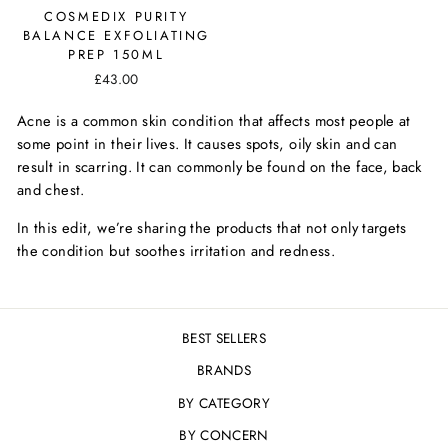
COSMEDIX PURITY
BALANCE EXFOLIATING
PREP 150ML
£43.00
Acne is a common skin condition that affects most people at
some point in their lives. It causes spots, oily skin and can
result in scarring. It can commonly be found on the face, back
and chest.
In this edit, we’re sharing the products that not only targets
the condition but soothes irritation and redness.
BEST SELLERS
BRANDS
BY CATEGORY
BY CONCERN