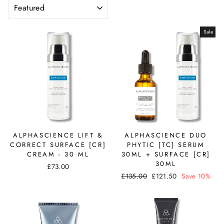
SORT
Sale
ALPHASCIENCE LIFT &
ALPHASCIENCE DUO
CORRECT SURFACE [CR]
PHYTIC [TC] SERUM
CREAM - 30 ML
30ML + SURFACE [CR]
30ML
£73.00
Regular
Sale
£135.00
£121.50
Save 10%
price
price