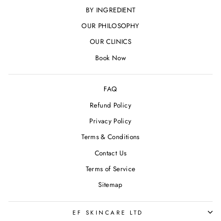
BY INGREDIENT
OUR PHILOSOPHY
OUR CLINICS
Book Now
FAQ
Refund Policy
Privacy Policy
Terms & Conditions
Contact Us
Terms of Service
Sitemap
EF SKINCARE LTD