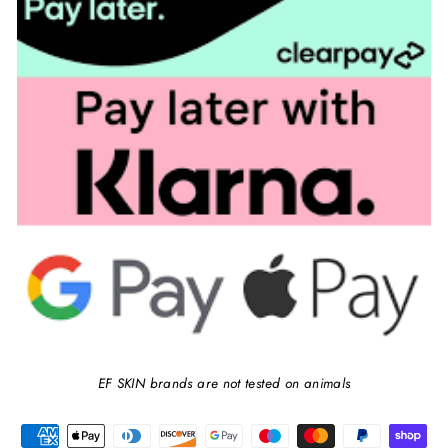
EF SKIN brands are not tested on animals