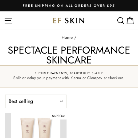
Skip
FREE SHIPPING ON ALL ORDERS OVER £95
to
Pause
slideshow
content
SITE NAVIGATION
SEA
C
Home
/
SPECTACLE PERFORMANCE
SKINCARE
FLEXIBLE PAYMENTS, BEAUTIFULLY SIMPLE
Split or delay your payment with Klarna or Clearpay at checkout.
SORT
Sold Out