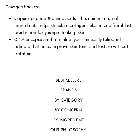
Collagen boosters
Copper peptide & amino acids - this combination of
ingredients helps stimulate collagen, elastin and fibroblast
production for younger-looking skin
0.1% encapsulated retinaldehyde - an easily tolerated
retinoid that helps improve skin tone and texture without
irritation
BEST SELLERS
BRANDS
BY CATEGORY
BY CONCERN
BY INGREDIENT
OUR PHILOSOPHY