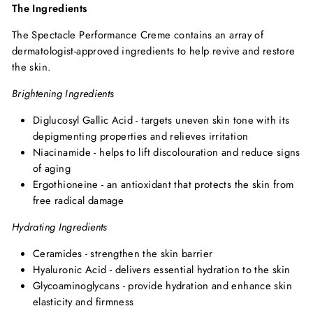
The Ingredients
The Spectacle Performance Creme contains an array of
dermatologist-approved ingredients to help revive and restore
the skin.
Brightening Ingredients
Diglucosyl Gallic Acid - targets uneven skin tone with its
depigmenting properties and relieves irritation
Niacinamide - helps to lift discolouration and reduce signs
of aging
Ergothioneine - an antioxidant that protects the skin from
free radical damage
Hydrating Ingredients
Ceramides - strengthen the skin barrier
Hyaluronic Acid - delivers essential hydration to the skin
Glycoaminoglycans - provide hydration and enhance skin
elasticity and firmness