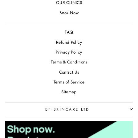
OUR CLINICS
Book Now
FAQ
Refund Policy
Privacy Policy
Terms & Conditions
Contact Us
Terms of Service
Sitemap
EF SKINCARE LTD