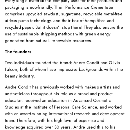
Every single material the company uses for their products and
packaging is eco-friendly. Their Performance Creme tube
comprises upcycled sawdust, sugarcane, recyclable metal-free
airless pump technology, and their box of hemp fibre and
recycled paper. But it doesn’t stop there! They also ensure the
use of sustainable shipping methods with green energy
generated from natural, renewable resources.
The founders
Two individuals founded the brand: Andre Condit and Olivia
Falcon, both of whom have impressive backgrounds within the
beauty industry.
Andre Condit has previously worked with makeup artists and
aestheticians throughout his role as a brand and product
educator, received an education in Advanced Cosmetic
Studies at the Institute of Personal Care Science, and worked
with an award-winning international research and development
team. Therefore, with his high level of expertise and
knowledge acquired over 30 years, Andre used this to his