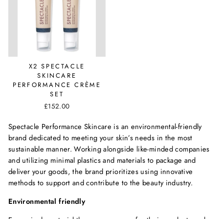
X2 SPECTACLE
SKINCARE
PERFORMANCE CRÈME
SET
£152.00
Spectacle Performance Skincare is an environmental-friendly
brand dedicated to meeting your skin’s needs in the most
sustainable manner. Working alongside like-minded companies
and utilizing minimal plastics and materials to package and
deliver your goods, the brand prioritizes using innovative
methods to support and contribute to the beauty industry.
Environmental friendly