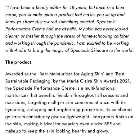
“I have been a beauty editor for 18 years, but once in a blue
moon, you stumble upon a product that makes you sit up and
know you have discovered something special. Spectacle
Performance Crème had me at hello. My skin has never looked
clearer or fresher through the stress of home-schooling children
and working through the pandemic. I am excited to be working
with Andre to bring the magic of Spectacle Skincare to the world.
The product
Awarded as the ‘Best Moisturizer for Aging Skin’ and ‘Best
Sustainable Packaging’ by the Marie Claire Skin Awards 2021,
the Spectacle Performance Creme is a multi-functional
moisturizer that benefits the skin throughout all seasons and
occasions, targeting multiple skin concerns at once with its
hydrating, antiaging and brightening properties. Its combined
gel-cream consistency gives a lightweight, non-greasy finish on
the skin, making it ideal for wearing even under SPF and
makeup to keep the skin looking healthy and glowy.