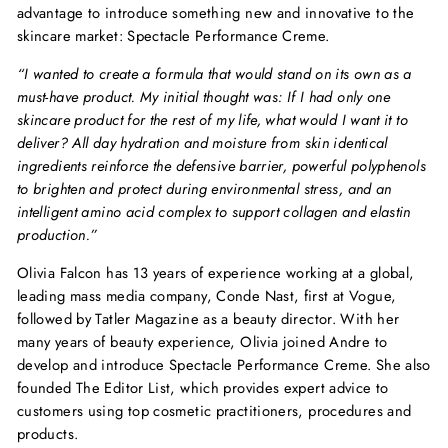
advantage to introduce something new and innovative to the
skincare market: Spectacle Performance Creme.
“I wanted to create a formula that would stand on its own as a
must-have product. My initial thought was: If I had only one
skincare product for the rest of my life, what would I want it to
deliver? All day hydration and moisture from skin identical
ingredients reinforce the defensive barrier, powerful polyphenols
to brighten and protect during environmental stress, and an
intelligent amino acid complex to support collagen and elastin
production.”
Olivia Falcon has 13 years of experience working at a global,
leading mass media company, Conde Nast, first at Vogue,
followed by Tatler Magazine as a beauty director. With her
many years of beauty experience, Olivia joined Andre to
develop and introduce Spectacle Performance Creme. She also
founded The Editor List, which provides expert advice to
customers using top cosmetic practitioners, procedures and
products.