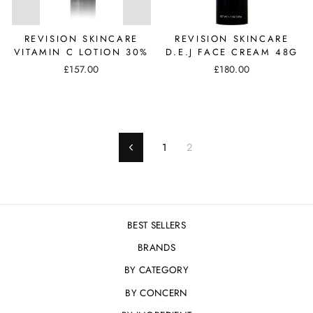
REVISION SKINCARE
REVISION SKINCARE
VITAMIN C LOTION 30%
D.E.J FACE CREAM 48G
£157.00
£180.00
1
2
Previous
BEST SELLERS
BRANDS
BY CATEGORY
BY CONCERN