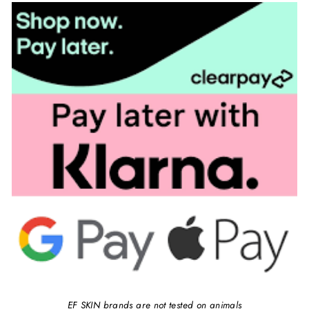
EF SKIN brands are not tested on animals