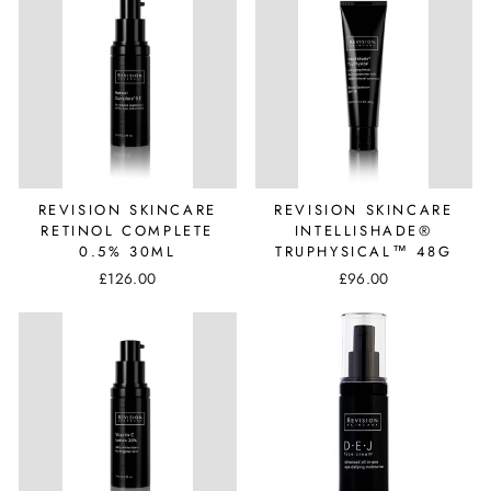
REVISION SKINCARE
REVISION SKINCARE
RETINOL COMPLETE
INTELLISHADE®
0.5% 30ML
TRUPHYSICAL™ 48G
£126.00
£96.00