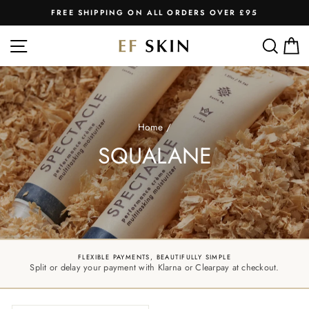
Skip
FREE SHIPPING ON ALL ORDERS OVER £95
to
Pause
slideshow
content
SITE NAVIGATION
SEA
C
Home
/
SQUALANE
FLEXIBLE PAYMENTS, BEAUTIFULLY SIMPLE
Split or delay your payment with Klarna or Clearpay at checkout.