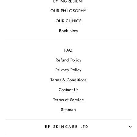
BY INGREDIENT
OUR PHILOSOPHY
OUR CLINICS
Book Now
FAQ
Refund Policy
Privacy Policy
Terms & Conditions
Contact Us
Terms of Service
Sitemap
EF SKINCARE LTD