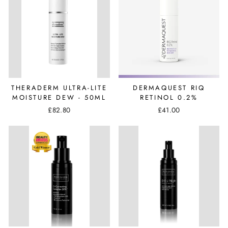
THERADERM ULTRA-LITE
DERMAQUEST RIQ
MOISTURE DEW - 50ML
RETINOL 0.2%
£82.80
£41.00