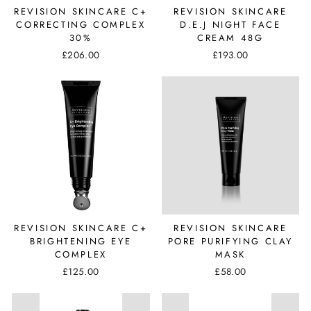
REVISION SKINCARE C+
REVISION SKINCARE
CORRECTING COMPLEX
D.E.J NIGHT FACE
30%
CREAM 48G
£206.00
£193.00
REVISION SKINCARE C+
REVISION SKINCARE
BRIGHTENING EYE
PORE PURIFYING CLAY
COMPLEX
MASK
£125.00
£58.00