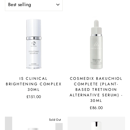
SORT
IS CLINICAL
COSMEDIX BAKUCHIOL
BRIGHTENING COMPLEX
COMPLETE (PLANT-
30ML
BASED TRETINOIN
ALTERNATIVE SERUM) -
£151.00
30ML
£86.00
Sold Out