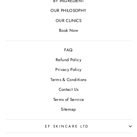
BY INGREDIENT
OUR PHILOSOPHY
OUR CLINICS
Book Now
FAQ
Refund Policy
Privacy Policy
Terms & Conditions
Contact Us
Terms of Service
Sitemap
EF SKINCARE LTD