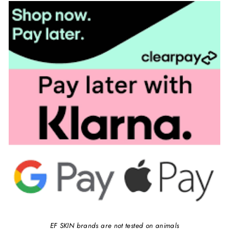
EF SKIN brands are not tested on animals