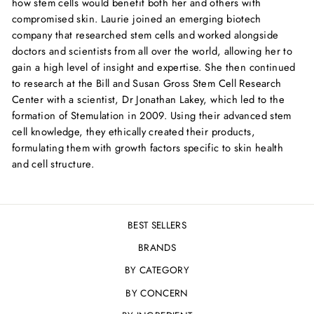
how stem cells would benefit both her and others with
compromised skin. Laurie joined an emerging biotech
company that researched stem cells and worked alongside
doctors and scientists from all over the world, allowing her to
gain a high level of insight and expertise. She then continued
to research at the Bill and Susan Gross Stem Cell Research
Center with a scientist, Dr Jonathan Lakey, which led to the
formation of Stemulation in 2009. Using their advanced stem
cell knowledge, they ethically created their products,
formulating them with growth factors specific to skin health
and cell structure.
BEST SELLERS
BRANDS
BY CATEGORY
BY CONCERN