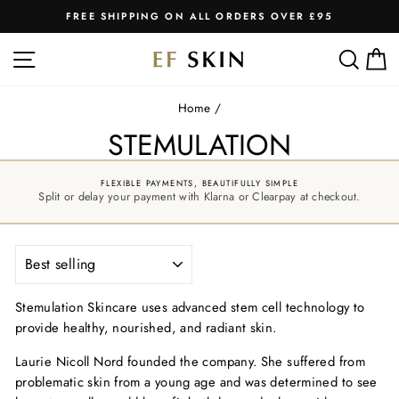
Skip
FREE SHIPPING ON ALL ORDERS OVER £95
to
Pause
slideshow
content
SITE NAVIGATION
SEA
C
Home
/
STEMULATION
FLEXIBLE PAYMENTS, BEAUTIFULLY SIMPLE
Split or delay your payment with Klarna or Clearpay at checkout.
SORT
Stemulation Skincare uses advanced stem cell technology to
provide healthy, nourished, and radiant skin.
Laurie Nicoll Nord founded the company. She suffered from
problematic skin from a young age and was determined to see