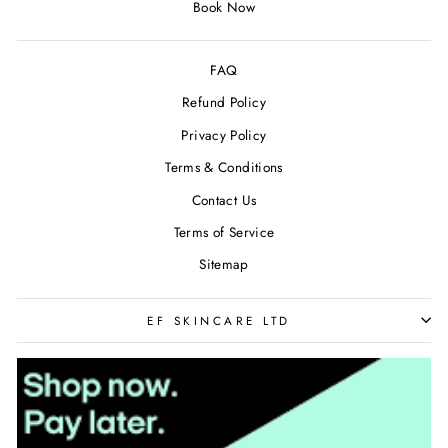
Book Now
FAQ
Refund Policy
Privacy Policy
Terms & Conditions
Contact Us
Terms of Service
Sitemap
EF SKINCARE LTD