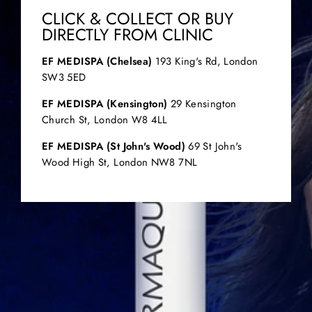
CLICK & COLLECT OR BUY
DIRECTLY FROM CLINIC
EF MEDISPA (Chelsea)
193 King's Rd, London
SW3 5ED
EF MEDISPA (Kensington)
29 Kensington
Church St, London W8 4LL
EF MEDISPA (St John's Wood)
69 St John's
Wood High St, London NW8 7NL