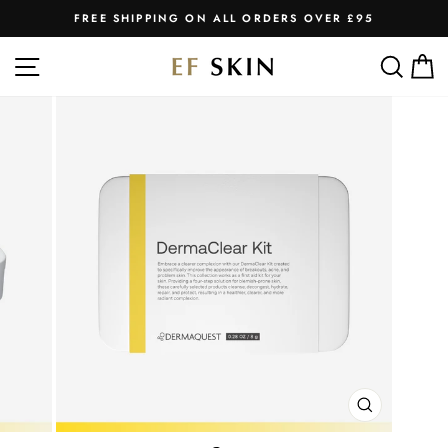
Skip
FREE SHIPPING ON ALL ORDERS OVER £95
to
Pause
slideshow
content
SITE NAVIGATION
SEA
C
CLOSE
(ESC)