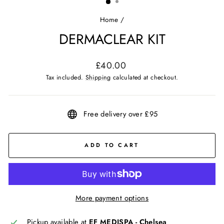
Home
/
DERMACLEAR KIT
Regular
£40.00
price
Tax included.
Shipping
calculated at checkout.
Free delivery over £95
ADD TO CART
More payment options
Pickup available at
EF MEDISPA - Chelsea