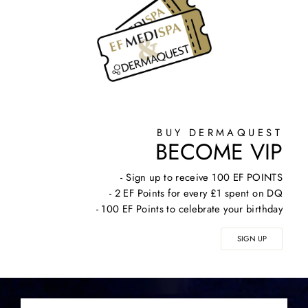
BUY DERMAQUEST
BECOME VIP
- Sign up to receive 100 EF POINTS
- 2 EF Points for every £1 spent on DQ
- 100 EF Points to celebrate your birthday
SIGN UP