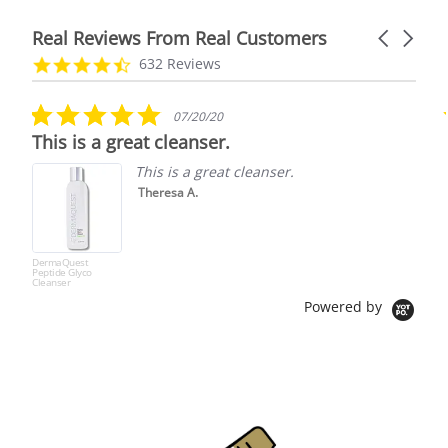
Real Reviews From Real Customers
Carousel
arrows
Reviews
4.7
632 Reviews
carousel
star
rating
5.0
07/20/20
star
This is a great cleanser.
rating
This is a great cleanser.
Theresa A.
DermaQuest
Peptide Glyco
Cleanser
Powered by