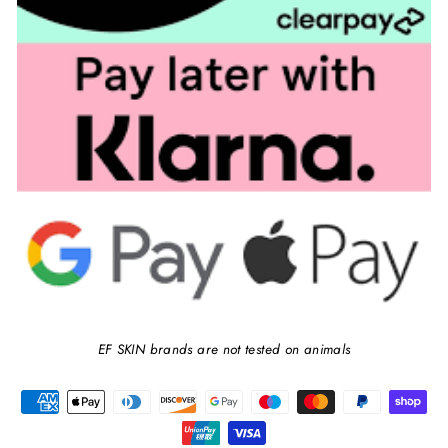
EF SKIN brands are not tested on animals