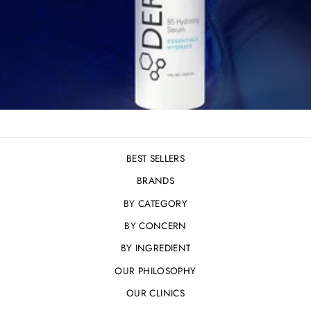
BEST SELLERS
BRANDS
BY CATEGORY
BY CONCERN
BY INGREDIENT
OUR PHILOSOPHY
OUR CLINICS