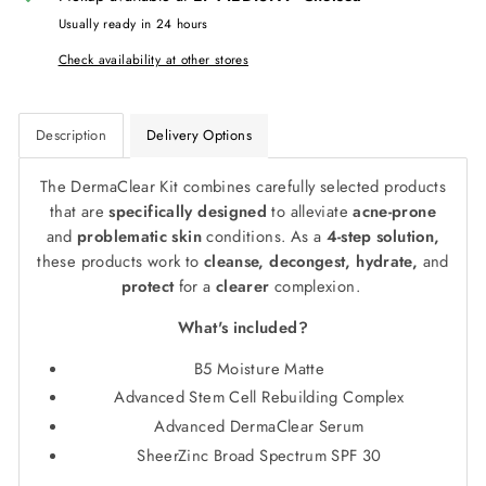
Usually ready in 24 hours
Check availability at other stores
Description
Delivery Options
The DermaClear Kit combines carefully selected products
that are
specifically designed
to alleviate
acne-prone
and
problematic skin
conditions. As a
4-step solution,
these products work to
cleanse, decongest, hydrate,
and
protect
for a
clearer
complexion.
What's included?
B5 Moisture Matte
Advanced Stem Cell Rebuilding Complex
Advanced DermaClear Serum
SheerZinc Broad Spectrum SPF 30