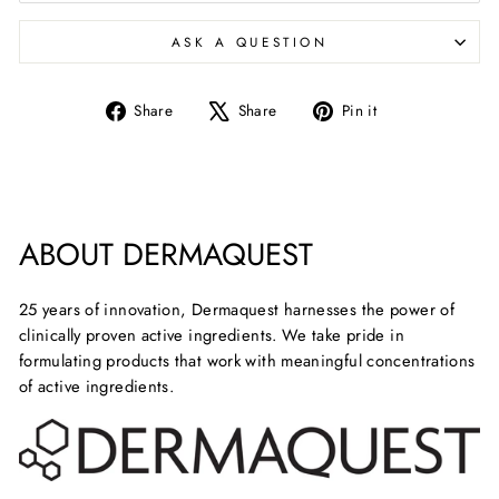
ASK A QUESTION
Share
Tweet
Pin
Share
Share
Pin it
on
on
on
Facebook
X
Pinterest
ABOUT DERMAQUEST
25 years of innovation, Dermaquest harnesses the power of
clinically proven active ingredients. We take pride in
formulating products that work with meaningful concentrations
of active ingredients.