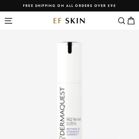
Skip
FREE SHIPPING ON ALL ORDERS OVER £95
to
Pause
slideshow
content
SITE NAVIGATION
SEA
C