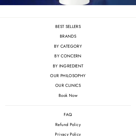
BEST SELLERS
BRANDS
BY CATEGORY
BY CONCERN
BY INGREDIENT
OUR PHILOSOPHY
OUR CLINICS
Book Now
FAQ
Refund Policy
Privacy Policy