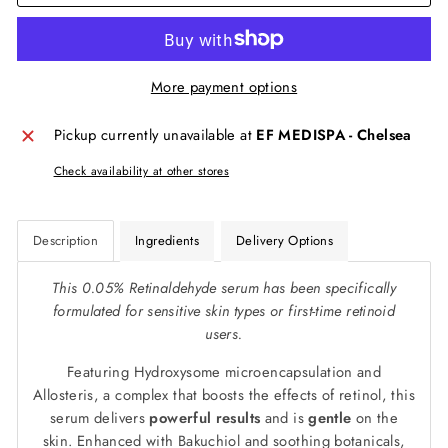
More payment options
Pickup currently unavailable at
EF MEDISPA - Chelsea
Check availability at other stores
Description
Ingredients
Delivery Options
This 0.05% Retinaldehyde serum has been specifically
formulated for sensitive skin types or first-time retinoid
users.
Featuring Hydroxysome microencapsulation and
Allosteris, a complex that boosts the effects of retinol, this
serum delivers
powerful results
and is
gentle
on the
skin. Enhanced with Bakuchiol and soothing botanicals,