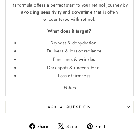
its formula offers a perfect start to your retinol journey by
avoiding sensitivity
and
downtime
that is often
encountered with retinol.
What does it target?
Dryness & dehydration
Dullness & loss of radiance
Fine lines & wrinkles
Dark spots & uneven tone
Loss of firmness
14.8ml
ASK A QUESTION
Share
Tweet
Pin
Share
Share
Pin it
on
on
on