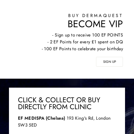
BUY DERMAQUEST
BECOME VIP
- Sign up to receive 100 EF POINTS
- 2 EF Points for every £1 spent on DQ
- 100 EF Points to celebrate your birthday
SIGN UP
CLICK & COLLECT OR BUY
DIRECTLY FROM CLINIC
EF MEDISPA (Chelsea)
193 King's Rd, London
SW3 5ED