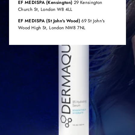
EF MEDISPA (Kensington)
29 Kensington
Church St, London W8 4LL
EF MEDISPA (St John's Wood)
69 St John's
Wood High St, London NW8 7NL