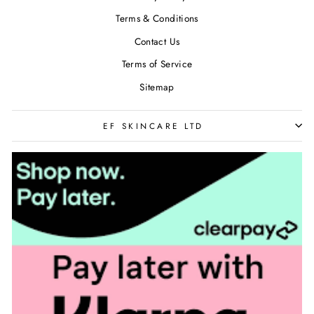
Terms & Conditions
Contact Us
Terms of Service
Sitemap
EF SKINCARE LTD