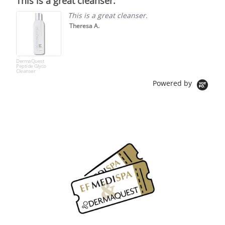
This is a great cleanser.
rating
This is a great cleanser.
Theresa A.
DermaQuest
Peptide Glyco
Cleanser
Powered by