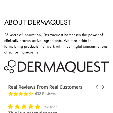
Facebook
X
Pinterest
ABOUT DERMAQUEST
25 years of innovation, Dermaquest harnesses the power of
clinically proven active ingredients. We take pride in
formulating products that work with meaningful concentrations
of active ingredients.
Real Reviews From Real Customers
Carousel
arrows
Reviews
4.7
632 Reviews
carousel
star
rating
5.0
07/20/20
star