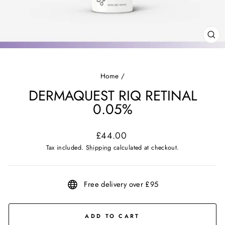
CL
(ES
Home
/
DERMAQUEST RIQ RETINAL
0.05%
Regular
£44.00
price
Tax included.
Shipping
calculated at checkout.
Free delivery over £95
ADD TO CART