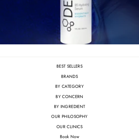
BEST SELLERS
BRANDS
BY CATEGORY
BY CONCERN
BY INGREDIENT
OUR PHILOSOPHY
OUR CLINICS
Book Now