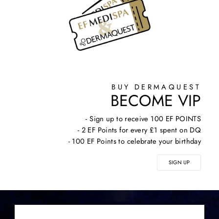
BUY DERMAQUEST
BECOME VIP
- Sign up to receive 100 EF POINTS
- 2 EF Points for every £1 spent on DQ
- 100 EF Points to celebrate your birthday
SIGN UP