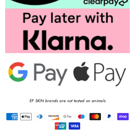
EF SKIN brands are not tested on animals