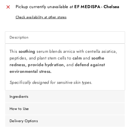
Pickup currently unavailable at
EF MEDISPA - Chelsea
Check availability at other stores
Description
This
soothing
serum blends arnica with centella asiatica,
peptides, and plant stem cells to
calm
and
soothe
redness, provide hydration,
and
defend against
environmental stress.
Specifically designed for sensitive skin types.
Ingredients
How to Use
Delivery Options