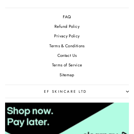
FAQ
Refund Policy
Privacy Policy
Terms & Conditions
Contact Us
Terms of Service
Sitemap
EF SKINCARE LTD