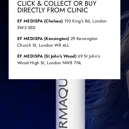
CLICK & COLLECT OR BUY
DIRECTLY FROM CLINIC
EF MEDISPA (Chelsea)
193 King's Rd, London
SW3 5ED
EF MEDISPA (Kensington)
29 Kensington
Church St, London W8 4LL
EF MEDISPA (St John's Wood)
69 St John's
Wood High St, London NW8 7NL