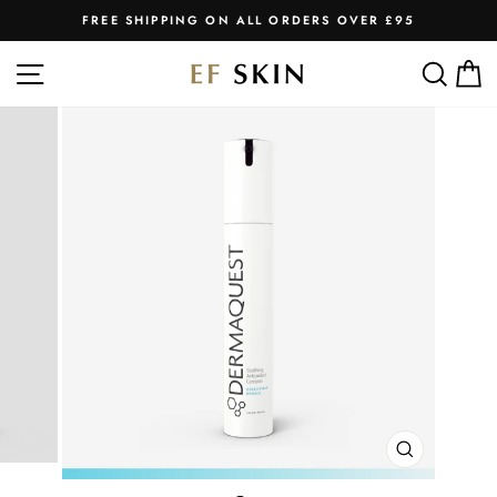
Skip
FREE SHIPPING ON ALL ORDERS OVER £95
to
Pause
slideshow
content
SITE NAVIGATION
SEA
C
CLOSE
(ESC)