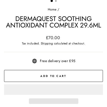
Home
/
DERMAQUEST SOOTHING
ANTIOXIDANT COMPLEX 29.6ML
Regular
£70.00
price
Tax included.
Shipping
calculated at checkout.
Free delivery over £95
ADD TO CART