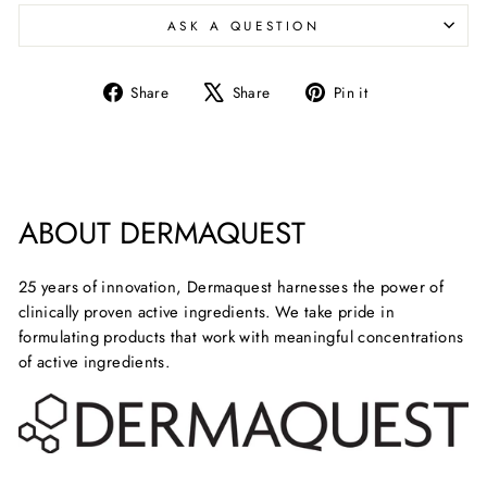
ASK A QUESTION
Share
Tweet
Pin
Share
Share
Pin it
on
on
on
Facebook
X
Pinterest
ABOUT DERMAQUEST
25 years of innovation, Dermaquest harnesses the power of
clinically proven active ingredients. We take pride in
formulating products that work with meaningful concentrations
of active ingredients.