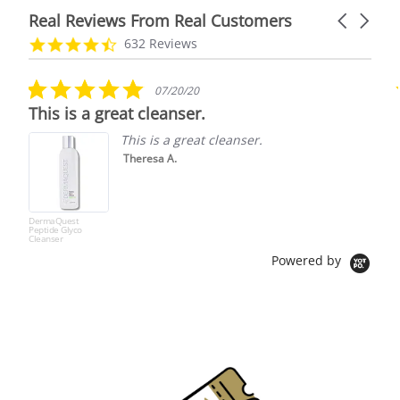
Real Reviews From Real Customers
Carousel
arrows
Reviews
4.7
632 Reviews
carousel
star
rating
5.0
07/20/20
star
This is a great cleanser.
rating
This is a great cleanser.
Theresa A.
DermaQuest
Peptide Glyco
Cleanser
Powered by