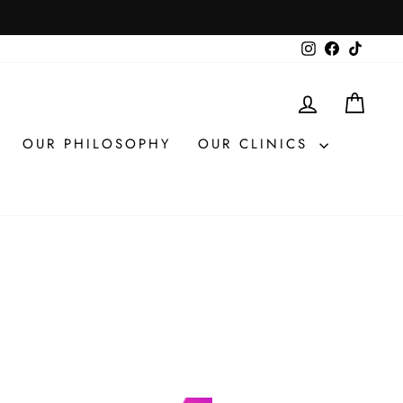
Instagram
Facebook
TikTok
LOG IN
CAR
OUR PHILOSOPHY
OUR CLINICS