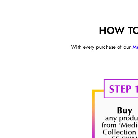
HOW TO
With every purchase of our
Me