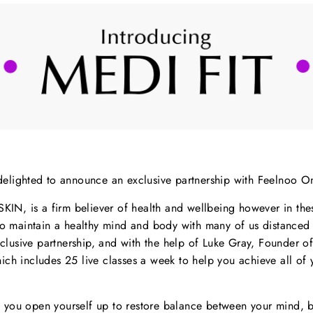
delighted to announce an exclusive partnership with Feelnoo On
SKIN, is a firm believer of health and wellbeing however in the
 to maintain a healthy mind and body with many of us distance
xclusive partnership, and with the help of
Luke Gray, Founder of
ich includes 25 live classes a week to help you achieve all of 
, you open yourself up to restore balance between your mind,