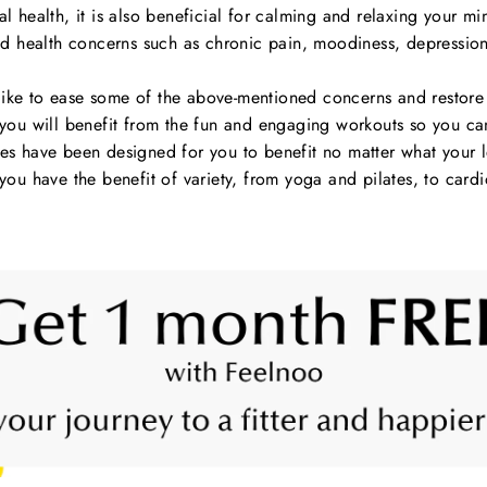
l health, it is also beneficial for calming and relaxing your mind
 health concerns such as chronic pain, moodiness, depression
ke to ease some of the above-mentioned concerns and restore s
u will benefit from the fun and engaging workouts so you can s
 have been designed for you to benefit no matter what your lev
ou have the benefit of variety, from yoga and pilates, to card