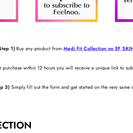
Step 1)
Buy any product from
Medi Fit Collection on EF SKI
 purchase within 12 hours you will receive a unique link to su
p 3)
Simply fill out the form and get started on the very same 
ECTION