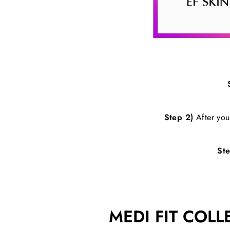
Step 2)
After your
Ste
MEDI FIT COLL