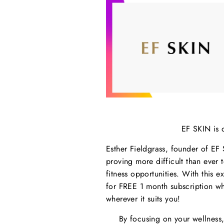
EF SKIN is 
Esther Fieldgrass, founder of EF 
proving more difficult than ever
fitness opportunities. With this e
for FREE 1 month subscription wh
wherever it suits you!
By focusing on your wellness