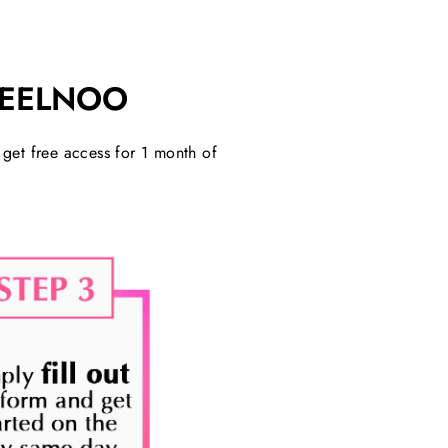
FEELNOO
o get free access for 1 month of