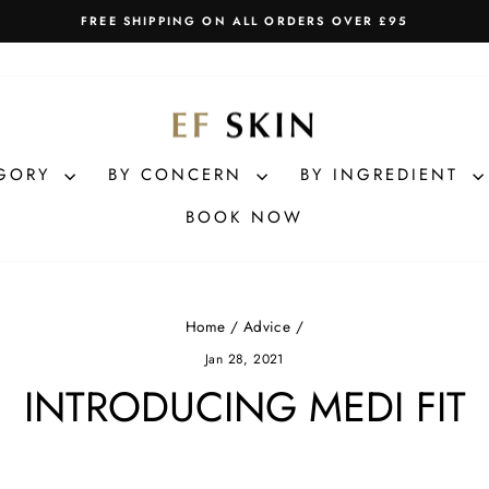
FREE SHIPPING ON ALL ORDERS OVER £95
Pause
slideshow
EGORY
BY CONCERN
BY INGREDIENT
BOOK NOW
Home
/
Advice
/
Jan 28, 2021
INTRODUCING MEDI FIT