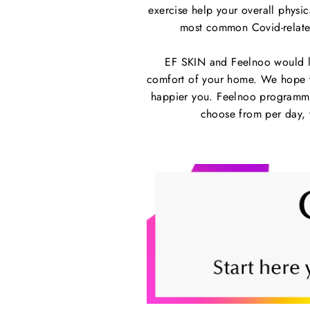
exercise help your overall physica
most common Covid-related
EF SKIN and Feelnoo would li
comfort of your home. We hope yo
happier you. Feelnoo programmes
choose from per day, y