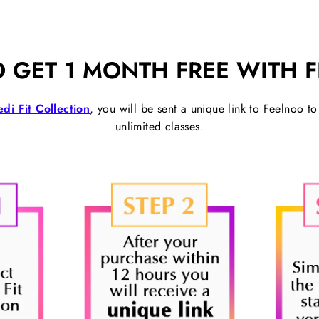
 GET 1 MONTH FREE WITH 
di Fit Collection
, you will be sent a unique link to Feelnoo t
unlimited classes.