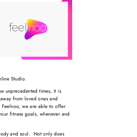
line Studio.
se unprecedented times, it is
d away from loved ones and
 Feelnoo, we are able to offer
your fitness goals, whenever and
 body and soul. Not only does