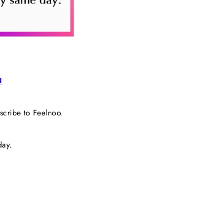
N
bscribe to Feelnoo.
day.