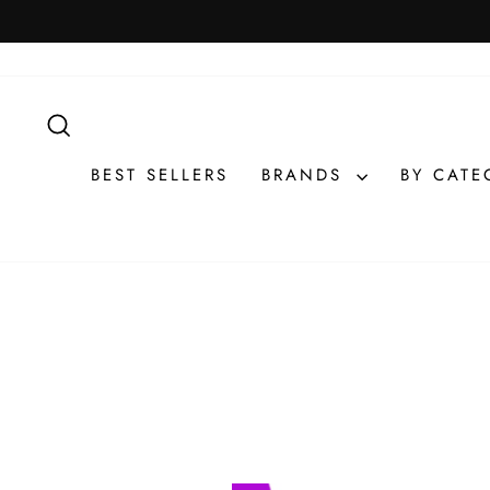
Skip
to
content
SEARCH
BEST SELLERS
BRANDS
BY CAT