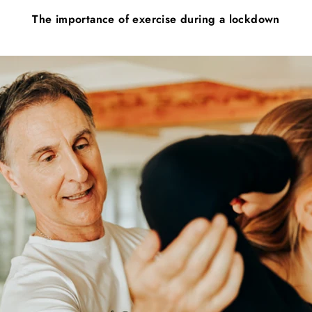
The importance of exercise during a lockdown