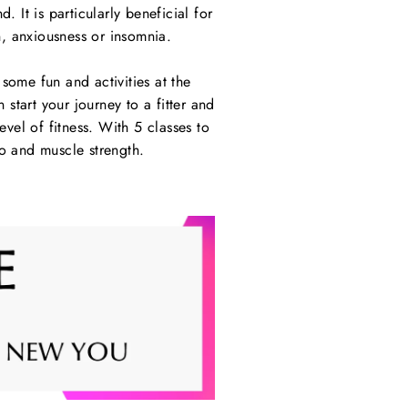
. It is particularly beneficial for
, anxiousness or insomnia.
ome fun and activities at the
tart your journey to a fitter and
el of fitness. With 5 classes to
io and muscle strength.