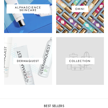
ALPHASCIENCE
OMNI
SKINCARE
DERMAQUEST
COLLECTION
BEST SELLERS