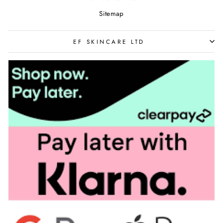
Sitemap
EF SKINCARE LTD