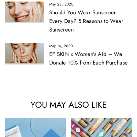
May 28, 2020
Should You Wear Sunscreen
Every Day? 5 Reasons to Wear
Sunscreen
May 14, 2020
EF SKIN x Women’s Aid – We
Donate 10% from Each Purchase
YOU MAY ALSO LIKE