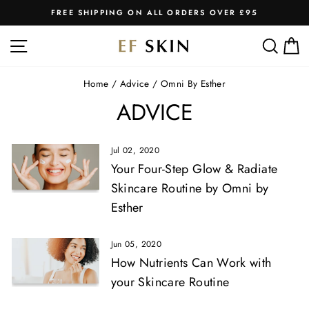
Skip
FREE SHIPPING ON ALL ORDERS OVER £95
to
Pause
slideshow
content
SITE NAVIGATION
SEA
C
Home
/
Advice
/
Omni By Esther
ADVICE
Jul 02, 2020
Your Four-Step Glow & Radiate
Skincare Routine by Omni by
Esther
Jun 05, 2020
How Nutrients Can Work with
your Skincare Routine