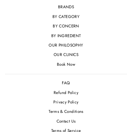
BRANDS
BY CATEGORY
BY CONCERN
BY INGREDIENT
OUR PHILOSOPHY
OUR CLINICS
Book Now
FAQ
Refund Policy
Privacy Policy
Terms & Conditions
Contact Us
Terms of Service