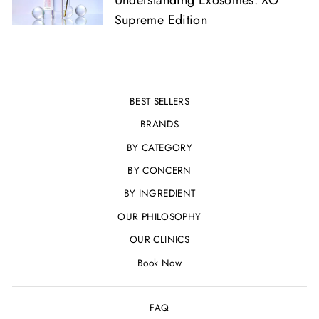
Supreme Edition
BEST SELLERS
BRANDS
BY CATEGORY
BY CONCERN
BY INGREDIENT
OUR PHILOSOPHY
OUR CLINICS
Book Now
FAQ