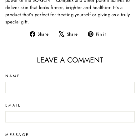
power of the XO-GEN™ Complex and other potent actives to
deliver skin that looks firmer,
brighter
and healthier.
It’s
a
product
that’s
perfect for treating yourself or giving as a truly
special gift.
Share
Tweet
Pin
Share
Share
Pin it
on
on
on
Facebook
X
Pinterest
LEAVE A COMMENT
NAME
EMAIL
MESSAGE