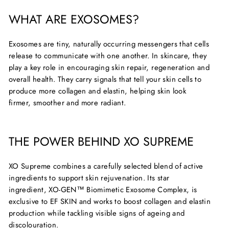
WHAT ARE EXOSOMES?
Exosomes are tiny, naturally occurring messengers that cells
release to communicate with one another. In skincare, they
play a key role in encouraging skin repair,
regeneration
and
overall health. They carry signals that tell your skin cells to
produce more collagen and elastin, helping skin look
firmer,
smoother
and more radiant.
THE POWER BEHIND XO SUPREME
XO Supreme combines a carefully selected blend of active
ingredients to support skin rejuvenation. Its star
ingredient,
XO-GEN™ Biomimetic Exosome Complex
, is
exclusive to EF SKIN and works to boost collagen and elastin
production while tackling visible signs of ageing and
discolouration.