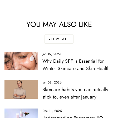
YOU MAY ALSO LIKE
VIEW ALL
Jan 15, 2026
Why Daily SPF Is Essential for
Winter Skincare and Skin Health
Jan 08, 2026
Skincare habits you can actually
stick to, even after January
Dec 11, 2025
Understanding Exosomes: XO