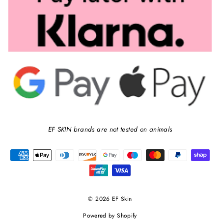
EF SKIN brands are not tested on animals
© 2026 EF Skin
Powered by Shopify