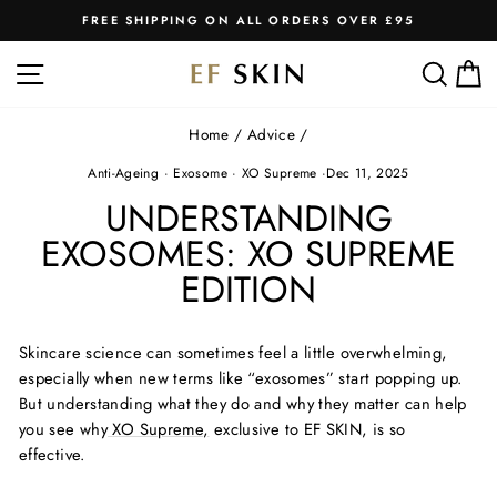
Skip
FREE SHIPPING ON ALL ORDERS OVER £95
to
Pause
slideshow
content
SITE NAVIGATION
SEA
C
Home
/
Advice
/
Anti-Ageing
·
Exosome
·
XO Supreme
·
Dec 11, 2025
UNDERSTANDING
EXOSOMES: XO SUPREME
EDITION
Skincare science can sometimes feel a little overwhelming,
especially when
new terms
like “exosomes” start popping up.
But understanding what they do and why they matter can help
you see why
XO Supreme
,
exclusive to EF SKIN, is so
effective.