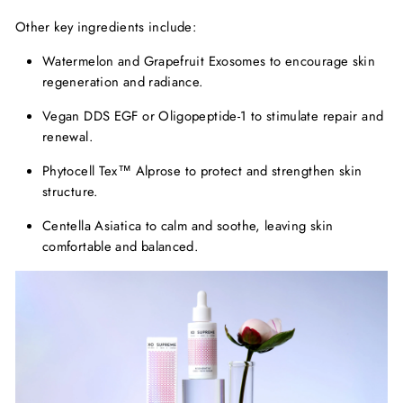
Other key ingredients include:
Watermelon and Grapefruit Exosomes
to encourage skin
regeneration and radiance.
Vegan DDS EGF or Oligopeptide-1
to stimulate repair and
renewal.
Phytocell
Tex™
Alprose
to protect and strengthen skin
structure.
Centella Asiatica
to calm and soothe, leaving skin
comfortable and balanced.