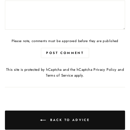
Please note, comments must be approved before they are published
POST COMMENT
This site is protected by hCaptcha and the hCaptcha
Privacy Policy
and
Terms of Service
apply.
BACK TO ADVICE