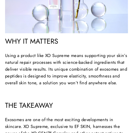
WHY IT MATTERS
Using a product like XO Supreme means supporting your skin’s
natural repair processes with science-backed ingredients that
deliver visible results. Its unique combination of exosomes and
peptides is designed to improve elasticity,
smoothness
and
overall skin tone, a solution you
won’t
find anywhere else.
THE TAKEAWAY
Exosomes are one of the most exciting developments in
skincare.
XO Supreme, exclusive to EF SKIN
, harnesses the