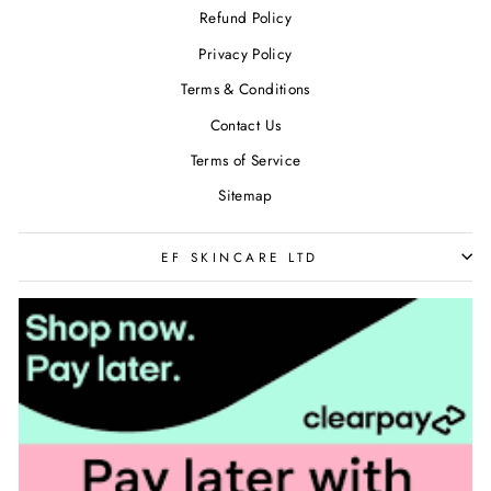
Refund Policy
Privacy Policy
Terms & Conditions
Contact Us
Terms of Service
Sitemap
EF SKINCARE LTD