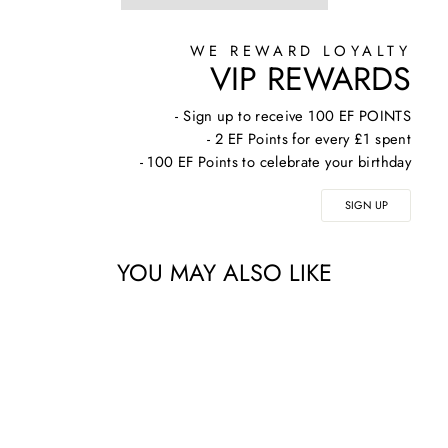
WE REWARD LOYALTY
VIP REWARDS
- Sign up to receive 100 EF POINTS
- 2 EF Points for every £1 spent
- 100 EF Points to celebrate your birthday
SIGN UP
YOU MAY ALSO LIKE