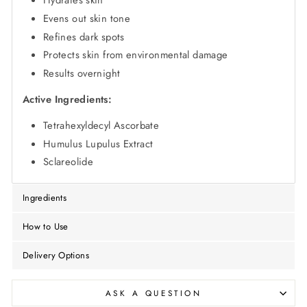
Hydrates skin
Evens out skin tone
Refines dark spots
Protects skin from environmental damage
Results overnight
Active Ingredients:
Tetrahexyldecyl Ascorbate
Humulus Lupulus Extract
Sclareolide
Ingredients
How to Use
Delivery Options
ASK A QUESTION