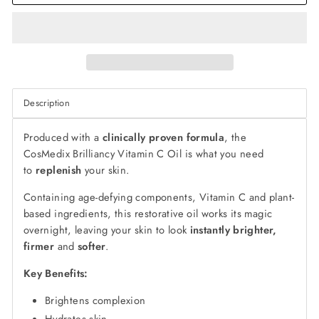
Description
Produced with a
clinically proven formula
, the
CosMedix Brilliancy Vitamin C Oil is what you need
to
replenish
your skin.
Containing age-defying components, Vitamin C and plant-
based ingredients, this restorative oil works its magic
overnight, leaving your skin to look
instantly brighter,
firmer
and
softer
.
Key Benefits:
Brightens complexion