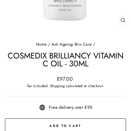
CL
(ES
Home
/
Anti Ageing Skin Care
/
COSMEDIX BRILLIANCY VITAMIN
C OIL - 30ML
Regular
£97.00
price
Tax included.
Shipping
calculated at checkout.
Free delivery over £95
ADD TO CART