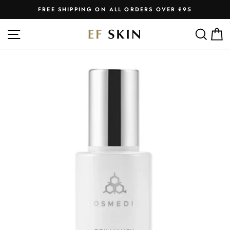
Skip
FREE SHIPPING ON ALL ORDERS OVER £95
to
Pause
slideshow
content
SITE NAVIGATION
SEA
C