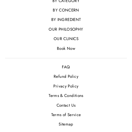
BY CATEGORY
BY CONCERN
BY INGREDIENT
OUR PHILOSOPHY
OUR CLINICS
Book Now
FAQ
Refund Policy
Privacy Policy
Terms & Conditions
Contact Us
Terms of Service
Sitemap