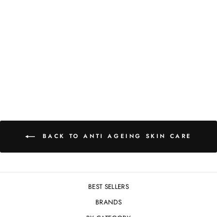
COSMEDIX
BRILLIANCY
VITAMIN C OIL -
30ML
£97.00
BACK TO ANTI AGEING SKIN CARE
BEST SELLERS
BRANDS