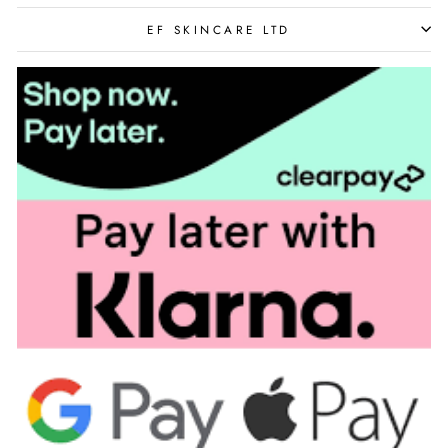
EF SKINCARE LTD