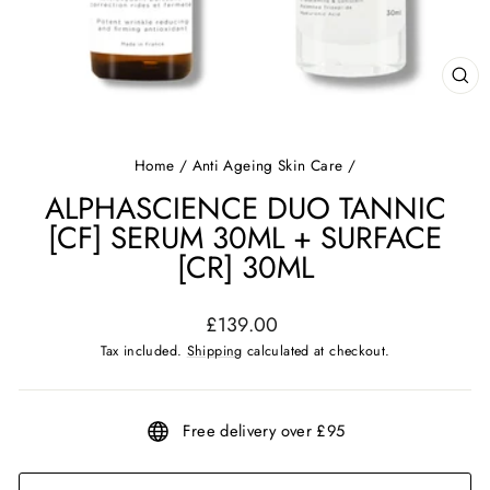
CL
(ES
Home
/
Anti Ageing Skin Care
/
ALPHASCIENCE DUO TANNIC
[CF] SERUM 30ML + SURFACE
[CR] 30ML
Regular
£139.00
price
Tax included.
Shipping
calculated at checkout.
Free delivery over £95