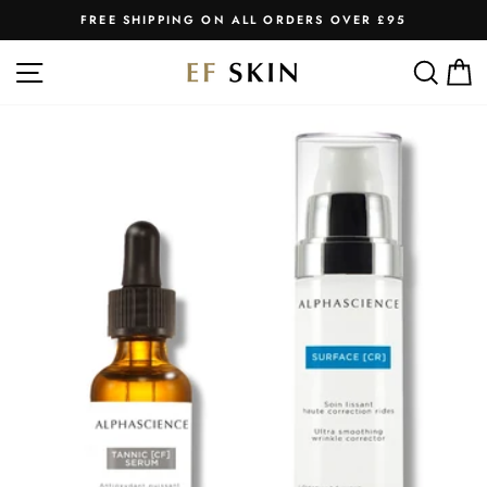
Skip
FREE SHIPPING ON ALL ORDERS OVER £95
to
Pause
slideshow
content
SITE NAVIGATION
SEA
C