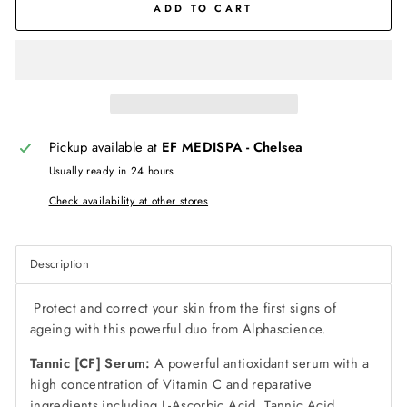
ADD TO CART
Pickup available at
EF MEDISPA - Chelsea
Usually ready in 24 hours
Check availability at other stores
Description
Protect and correct your skin from the first signs of
ageing with this powerful duo from Alphascience.
T
annic [CF] Serum:
A powerful antioxidant serum with a
high concentration of Vitamin C and reparative
ingredients including L-Ascorbic Acid, Tannic Acid,