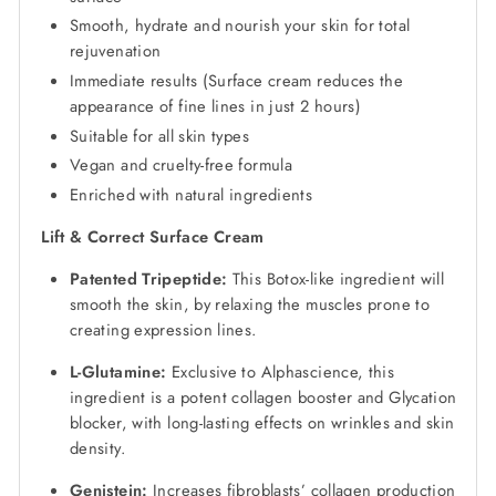
Smooth, hydrate and nourish your skin for total
rejuvenation
Immediate results (Surface cream reduces the
appearance of fine lines in just 2 hours)
Suitable for all skin types
Vegan and cruelty-free formula
Enriched with natural ingredients
Lift & Correct Surface Cream
Patented Tripeptide:
This Botox-like ingredient will
smooth the skin, by relaxing the muscles prone to
creating expression lines.
L-Glutamine:
Exclusive to Alphascience, this
ingredient is a potent collagen booster and Glycation
blocker, with long-lasting effects on wrinkles and skin
density.
Genistein:
Increases fibroblasts’ collagen production