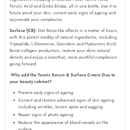
Ferulic Acid and Ginko Biloba, all in one bottle. Use it to
future proof your skin, correct early signs of ageing and
rejuvenate your complexion.
Surface [CR]:
Get Botox-like effects in a matter of hours,
with this potent medley of natural ingredients, including
Tripeptide, L-Glutamine, Genistein and Hyaluronic Acid.
Boost collagen production, restore your skins natural
density and enjoy a smoother, more youthful complexion
going forward.
Why add the Tannic Serum & Surface Cream Duo to
your beauty cabinet?
Prevent early signs of ageing
Correct and restore advanced signs of skin ageing
including wrinkles, brown spots and sagging
Repair signs of photo ageing
Reduce the appearance of blood vessels on the
surface