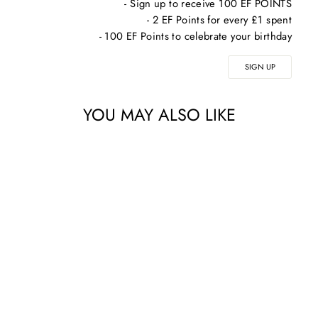
- Sign up to receive 100 EF POINTS
- 2 EF Points for every £1 spent
- 100 EF Points to celebrate your birthday
SIGN UP
YOU MAY ALSO LIKE
ALPHASCIENCE
DUO TANNIC [CF]
SERUM 30ML +
SURFACE [CR]