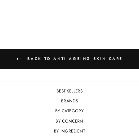
30ML
£139.00
BACK TO ANTI AGEING SKIN CARE
BEST SELLERS
BRANDS
BY CATEGORY
BY CONCERN
BY INGREDIENT