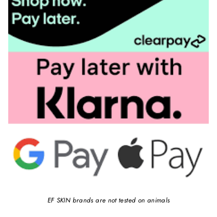
EF SKIN brands are not tested on animals