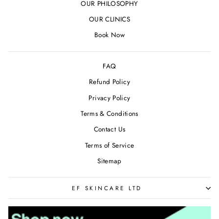
OUR PHILOSOPHY
OUR CLINICS
Book Now
FAQ
Refund Policy
Privacy Policy
Terms & Conditions
Contact Us
Terms of Service
Sitemap
EF SKINCARE LTD