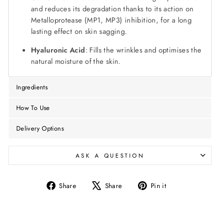
and reduces its degradation thanks to its action on
Metalloprotease (MP1, MP3) inhibition, for a long
lasting effect on skin sagging.
Hyaluronic Acid
: Fills the wrinkles and optimises the
natural moisture of the skin.
Ingredients
How To Use
Delivery Options
ASK A QUESTION
Share
Tweet
Pin
Share
Share
Pin it
on
on
on
Facebook
X
Pinterest