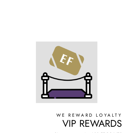
WE REWARD LOYALTY
VIP REWARDS