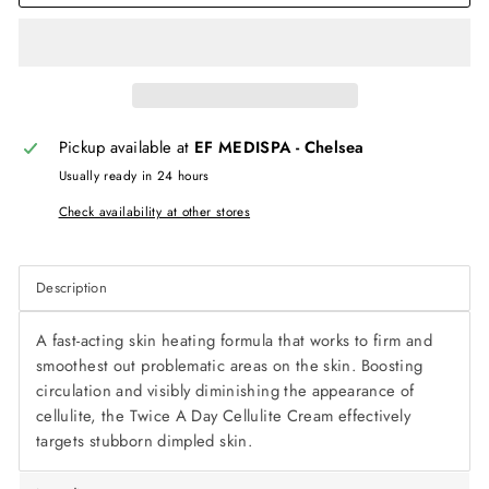
Pickup available at
EF MEDISPA - Chelsea
Usually ready in 24 hours
Check availability at other stores
Description
A fast-acting skin heating formula that works to firm and
smoothest out problematic areas on the skin. Boosting
circulation and visibly diminishing the appearance of
cellulite, the
Twice A Day Cellulite Cream
effectively
targets stubborn dimpled skin.