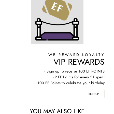
WE REWARD LOYALTY
VIP REWARDS
- Sign up to receive 100 EF POINTS
- 2 EF Points for every £1 spent
- 100 EF Points to celebrate your birthday
SIGN UP
YOU MAY ALSO LIKE