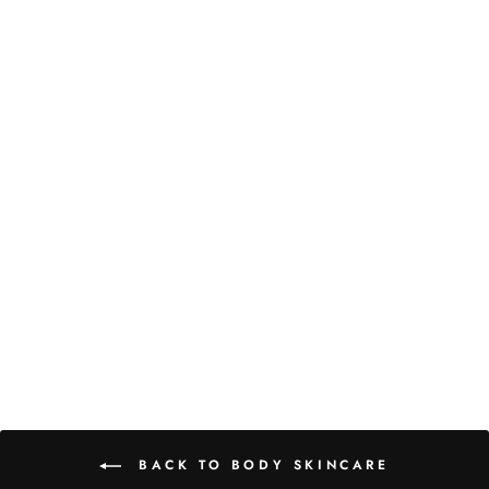
EFFUSION TWICE A
DAY ACTIVE
CELLULITE CREAM
£67.00
BACK TO BODY SKINCARE