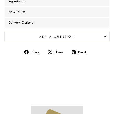
Ingredients
How To Use
Delivery Options
ASK A QUESTION
Share
Tweet
Pin
Share
Share
Pin it
on
on
on
Facebook
X
Pinterest