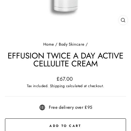
CL
(ES
Home
/
Body Skincare
/
EFFUSION TWICE A DAY ACTIVE
CELLULITE CREAM
Regular
£67.00
price
Tax included.
Shipping
calculated at checkout.
Free delivery over £95
ADD TO CART