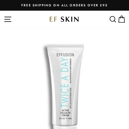
Skip
FREE SHIPPING ON ALL ORDERS OVER £95
to
Pause
slideshow
content
SITE NAVIGATION
SEA
C