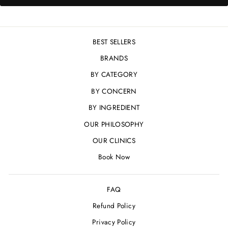
BEST SELLERS
BRANDS
BY CATEGORY
BY CONCERN
BY INGREDIENT
OUR PHILOSOPHY
OUR CLINICS
Book Now
FAQ
Refund Policy
Privacy Policy