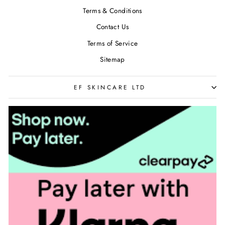
Terms & Conditions
Contact Us
Terms of Service
Sitemap
EF SKINCARE LTD