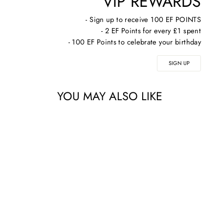
VIP REWARDS
- Sign up to receive 100 EF POINTS
- 2 EF Points for every £1 spent
- 100 EF Points to celebrate your birthday
SIGN UP
YOU MAY ALSO LIKE
IS CLINICAL YOUTH
BODY SERUM 15ML