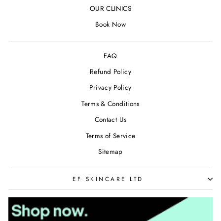
OUR CLINICS
Book Now
FAQ
Refund Policy
Privacy Policy
Terms & Conditions
Contact Us
Terms of Service
Sitemap
EF SKINCARE LTD