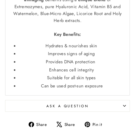
Extremozymes, pure Hyaluronic Acid, Vitamin B5 and
Watermelon, Blue-Micro Algae, Licorice Root and Holy
Herb extracts.
Key Benefits:
Hydrates & nourishes skin
Improves signs of aging
Provides DNA protection
Enhances cell integrity
Suitable for all skin types
Can be used post-sun exposure
ASK A QUESTION
Share
Tweet
Pin
Share
Share
Pin it
on
on
on