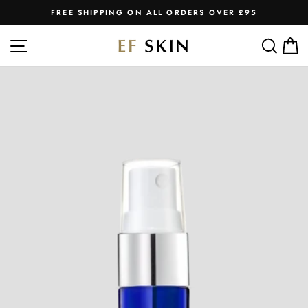
Skip
FREE SHIPPING ON ALL ORDERS OVER £95
to
Pause
slideshow
content
SITE NAVIGATION
SEA
C