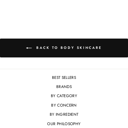
£28.00
BACK TO BODY SKINCARE
BEST SELLERS
BRANDS
BY CATEGORY
BY CONCERN
BY INGREDIENT
OUR PHILOSOPHY