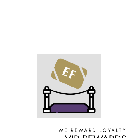
Facebook
X
Pinterest
WE REWARD LOYALTY