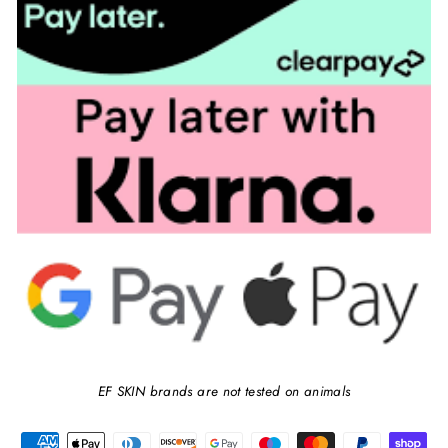
EF SKIN brands are not tested on animals