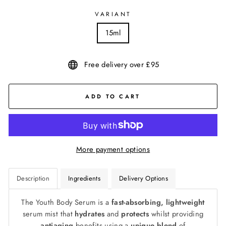
VARIANT
15ml
Free delivery over £95
ADD TO CART
More payment options
Description
Ingredients
Delivery Options
The Youth Body Serum is a
fast-absorbing, lightweight
serum mist that
hydrates
and
protects
whilst providing
antiaging
benefits using a
unique blend
of