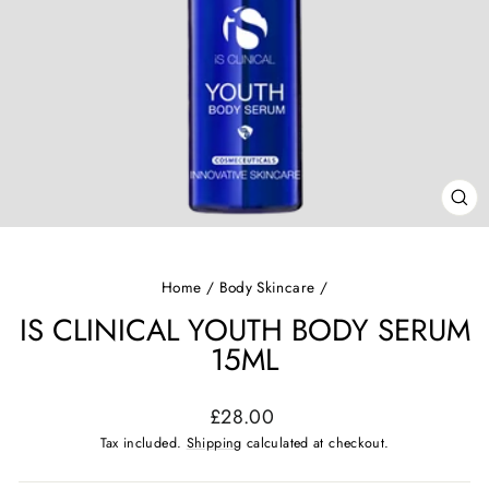
CL
(ES
Home
/
Body Skincare
/
IS CLINICAL YOUTH BODY SERUM
15ML
Regular
£28.00
price
Tax included.
Shipping
calculated at checkout.