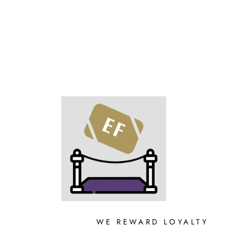
on
on
on
Facebook
X
Pinterest
WE REWARD LOYALTY