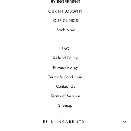
BY INGREDIENT
OUR PHILOSOPHY
OUR CLINICS
Book Now
FAQ
Refund Policy
Privacy Policy
Terms & Conditions
Contact Us
Terms of Service
Sitemap
EF SKINCARE LTD