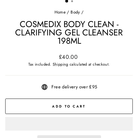
Home
/
Body
/
COSMEDIX BODY CLEAN -
CLARIFYING GEL CLEANSER
198ML
Regular
£40.00
price
Tax included.
Shipping
calculated at checkout.
Free delivery over £95
ADD TO CART