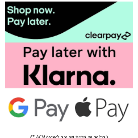
EF SKIN brands are not tested on animals