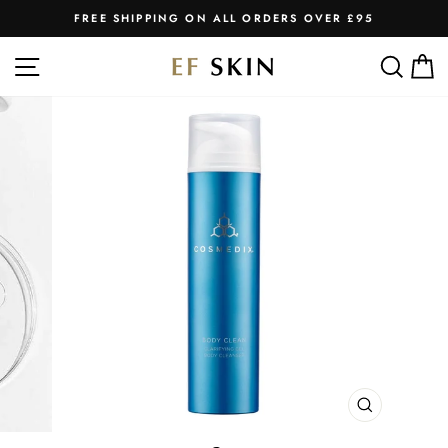
Skip
FREE SHIPPING ON ALL ORDERS OVER £95
to
Pause
slideshow
content
SITE NAVIGATION
SEA
C
CLOSE
(ESC)