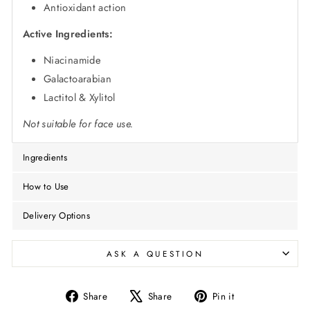
Antioxidant action
Active Ingredients:
Niacinamide
Galactoarabian
Lactitol & Xylitol
Not suitable for face use.
Ingredients
How to Use
Delivery Options
ASK A QUESTION
Share
Tweet
Pin
Share
Share
Pin it