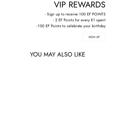
VIP REWARDS
- Sign up to receive 100 EF POINTS
- 2 EF Points for every £1 spent
- 100 EF Points to celebrate your birthday
SIGN UP
YOU MAY ALSO LIKE
COSMEDIX BODY