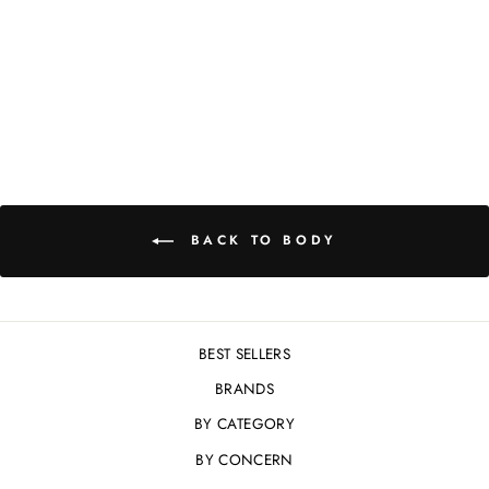
CLEAN -
CLARIFYING GEL
CLEANSER 198ML
£40.00
BACK TO BODY
BEST SELLERS
BRANDS
BY CATEGORY
BY CONCERN