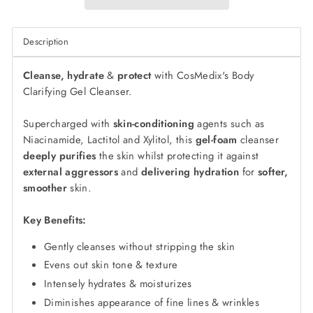
Description
Cleanse, hydrate
&
protect
with CosMedix's Body
Clarifying Gel Cleanser.
Supercharged with
skin-conditioning
agents such as
Niacinamide, Lactitol and Xylitol, this
gel-foam
cleanser
deeply purifies
the skin whilst protecting it against
external aggressors
and
delivering hydration
for
softer,
smoother
skin.
Key Benefits:
Gently cleanses without stripping the skin
Evens out skin tone & texture
Intensely hydrates & moisturizes
Diminishes appearance of fine lines & wrinkles