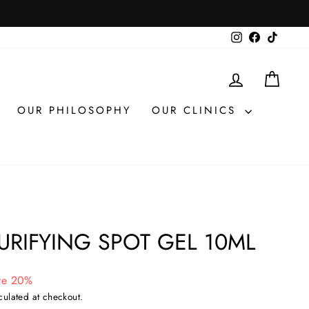
Instagram
Facebook
TikTok
LOG IN
CAR
OUR PHILOSOPHY
OUR CLINICS
URIFYING SPOT GEL 10ML
ve 20%
culated at checkout.