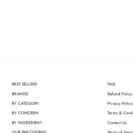
BEST SELLERS
FAQ
BRANDS
Refund Policy
BY CATEGORY
Privacy Policy
BY CONCERN
Terms & Condi
BY INGREDIENT
Contact Us
OUR PHILOSOPHY
Terms of Serv