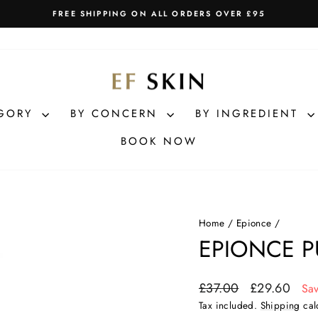
FREE SHIPPING ON ALL ORDERS OVER £95
Pause
slideshow
EGORY
BY CONCERN
BY INGREDIENT
BOOK NOW
Home
/
Epionce
/
EPIONCE P
Regular
Sale
£37.00
£29.60
Sa
price
price
Tax included.
Shipping
cal