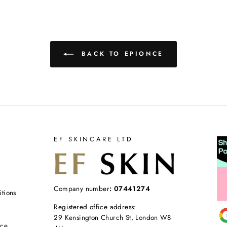
BACK TO EPIONCE
EF SKINCARE LTD
Company number
: 07441274
tions
Registered office address:
29 Kensington Church St, London W8
ice