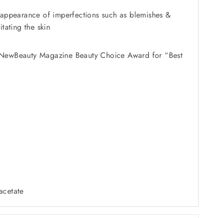
 appearance of imperfections such as blemishes &
itating the skin
NewBeauty Magazine Beauty Choice Award for “Best
acetate