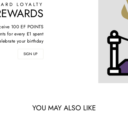
ARD LOYALTY
 REWARDS
receive 100 EF POINTS
nts for every £1 spent
elebrate your birthday
SIGN UP
YOU MAY ALSO LIKE