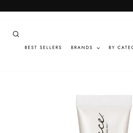
Skip
to
content
SEARCH
BEST SELLERS
BRANDS
BY CAT