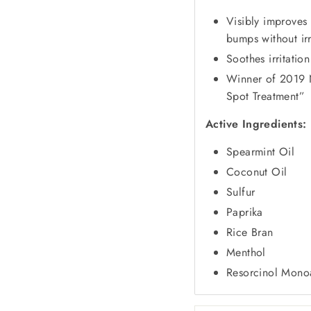
Visibly improves
bumps without irr
Soothes irritation
Winner of
2019 
Spot Treatment”
Active Ingredients:
Spearmint Oil
Coconut Oil
Sulfur
Paprika
Rice Bran
Menthol
Resorcinol Mono