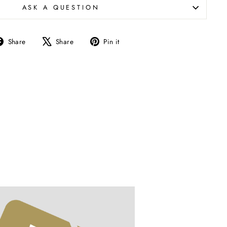
ASK A QUESTION
Share
Tweet
Pin
Share
Share
Pin it
on
on
on
Facebook
X
Pinterest