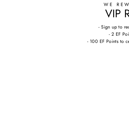
WE REW
VIP
- Sign up to 
- 2 EF Poi
- 100 EF Points to c