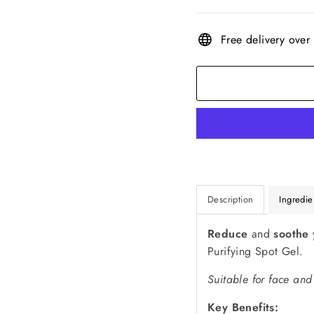
Free delivery over
Description
Ingredie
Reduce
and
soothe
Purifying Spot Gel.
Suitable for face and
Key Benefits: