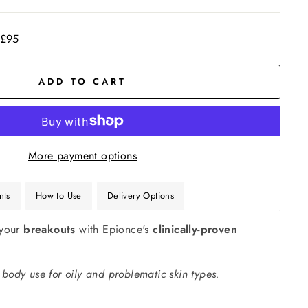
 £95
ADD TO CART
More payment options
nts
How to Use
Delivery Options
your
breakouts
with Epionce's
clinically-proven
 body use for oily and problematic skin types.