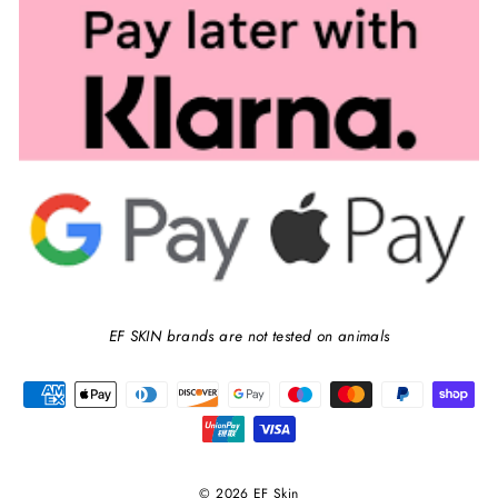
EF SKIN brands are not tested on animals
© 2026 EF Skin