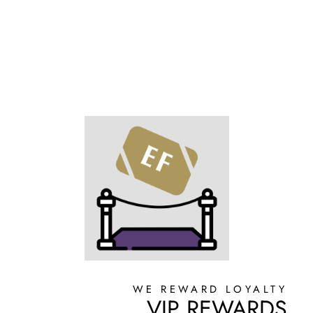
WE REWARD LOYALTY
VIP REWARDS