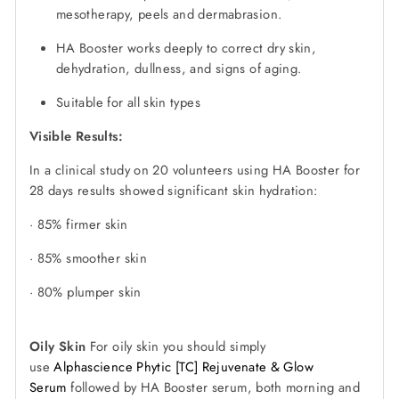
mesotherapy, peels and dermabrasion.
HA Booster works deeply to correct dry skin,
dehydration, dullness, and signs of aging.
Suitable for all skin types
Visible Results:
In a clinical study on 20 volunteers using HA Booster for
28 days results showed significant skin hydration:
· 85% firmer skin
· 85% smoother skin
· 80% plumper skin
Oily Skin
For oily skin you should simply
use
Alphascience Phytic [TC] Rejuvenate & Glow
Serum
followed by HA Booster serum, both morning and