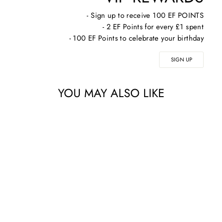
- Sign up to receive 100 EF POINTS
- 2 EF Points for every £1 spent
- 100 EF Points to celebrate your birthday
SIGN UP
YOU MAY ALSO LIKE
ALPHASCIENCE HA
BOOSTER
PLUMPING