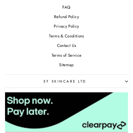
FAQ
Refund Policy
Privacy Policy
Terms & Conditions
Contact Us
Terms of Service
Sitemap
EF SKINCARE LTD