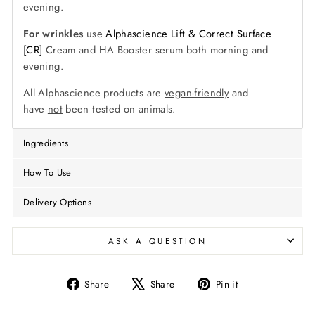
evening.
For wrinkles
use
Alphascience Lift & Correct Surface
[CR]
Cream and HA Booster serum both morning and
evening.
All Alphascience products are
vegan-friendly
and
have
not
been tested on animals.
Ingredients
How To Use
Delivery Options
ASK A QUESTION
Share
Tweet
Pin
Share
Share
Pin it
on
on
on
Facebook
X
Pinterest