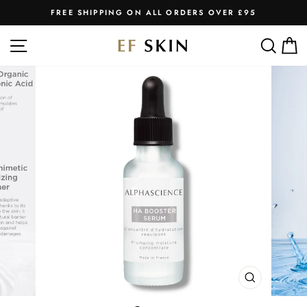
Skip
FREE SHIPPING ON ALL ORDERS OVER £95
to
Pause
slideshow
content
SITE NAVIGATION
SEA
C
CLOSE
(ESC)