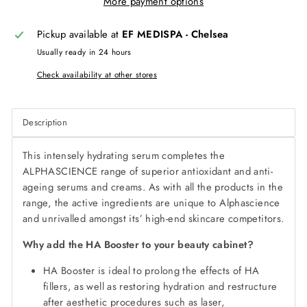
More payment options
Pickup available at
EF MEDISPA - Chelsea
Usually ready in 24 hours
Check availability at other stores
Description
This intensely hydrating serum completes the
ALPHASCIENCE range of superior antioxidant and anti-
ageing serums and creams. As with all the products in the
range, the active ingredients are unique to Alphascience
and unrivalled amongst its’ high-end skincare competitors.
Why add the HA Booster to your beauty cabinet?
HA Booster is ideal to prolong the effects of HA
fillers, as well as restoring hydration and restructure
after aesthetic procedures such as laser,