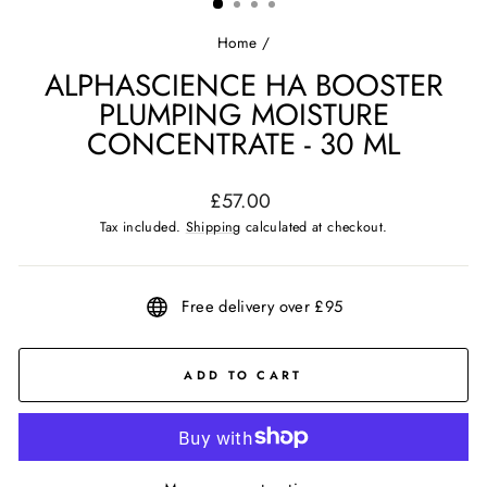
Home
/
ALPHASCIENCE HA BOOSTER
PLUMPING MOISTURE
CONCENTRATE - 30 ML
Regular
£57.00
price
Tax included.
Shipping
calculated at checkout.
Free delivery over £95
ADD TO CART