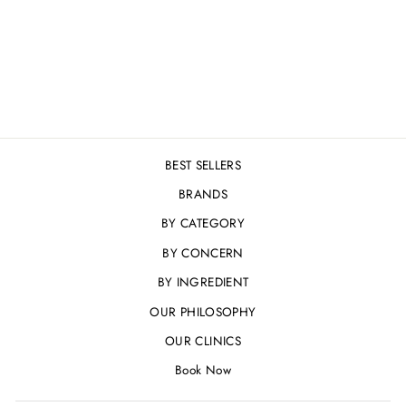
MOISTURE
CONCENTRATE - 30
ML
£57.00
BEST SELLERS
BRANDS
BY CATEGORY
BY CONCERN
BY INGREDIENT
OUR PHILOSOPHY
OUR CLINICS
Book Now