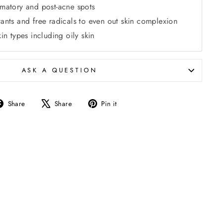
mmatory and post-acne spots
tants and free radicals to even out skin complexion
kin types including oily skin
ASK A QUESTION
Share
Tweet
Pin
Share
Share
Pin it
on
on
on
Facebook
X
Pinterest