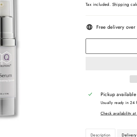
price
price
Tax included.
Shipping
cal
Free delivery over
Pickup available
Usually ready in 24 
Check availability at
Description
Delivery