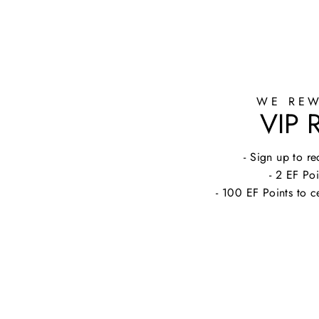
WE REW
VIP
- Sign up to 
- 2 EF Poi
- 100 EF Points to c