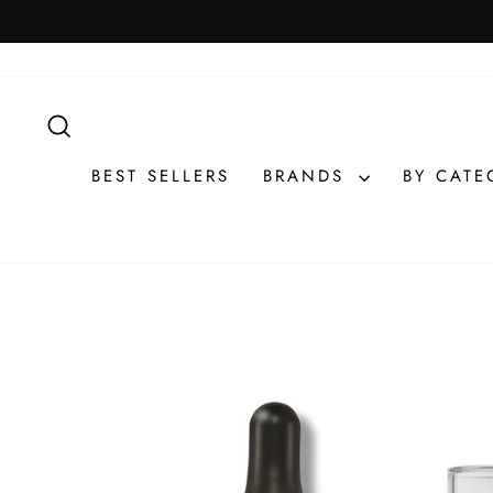
Skip
to
content
SEARCH
BEST SELLERS
BRANDS
BY CAT