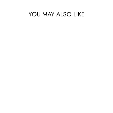
YOU MAY ALSO LIKE