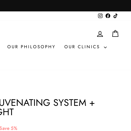
Instagram
Facebook
TikTok
LOG IN
CAR
OUR PHILOSOPHY
OUR CLINICS
JUVENATING SYSTEM +
GHT
Save 5%