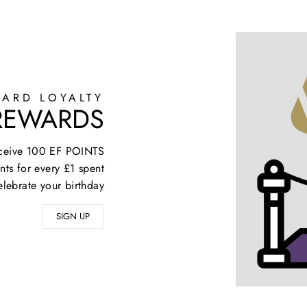
ARD LOYALTY
 REWARDS
receive 100 EF POINTS
nts for every £1 spent
elebrate your birthday
SIGN UP