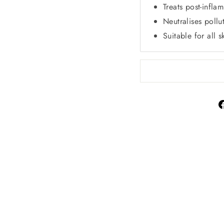
Treats post-infla
Neutralises pollu
Suitable for all s