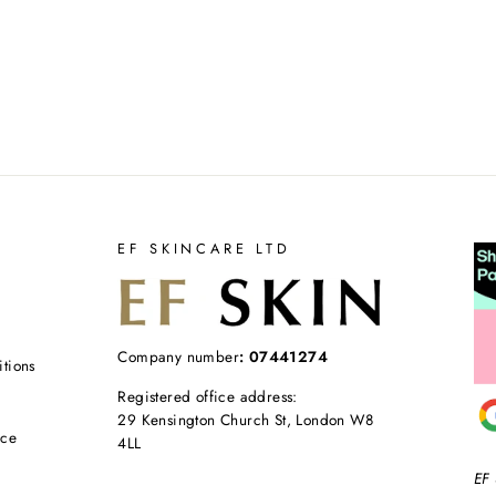
EF SKINCARE LTD
Company number
: 07441274
tions
Registered office address:
29 Kensington Church St, London W8
ice
4LL
EF 