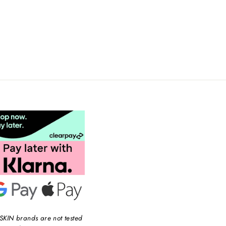
SKIN brands are not tested