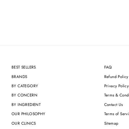
ALPHA BRIGHT
Regular
Sale
£164.00
£155.80
Save 5%
price
price
BEST SELLERS
FAQ
BRANDS
Refund Policy
BY CATEGORY
Privacy Policy
BY CONCERN
Terms & Condi
BY INGREDIENT
Contact Us
OUR PHILOSOPHY
Terms of Serv
OUR CLINICS
Sitemap