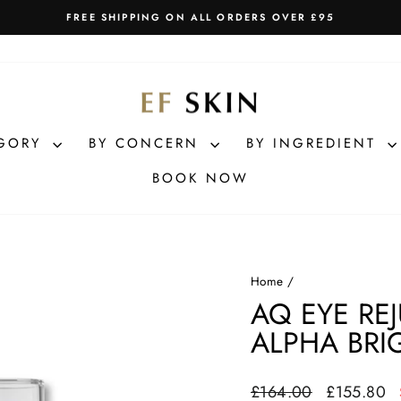
FREE SHIPPING ON ALL ORDERS OVER £95
Pause
slideshow
EGORY
BY CONCERN
BY INGREDIENT
BOOK NOW
Home
/
AQ EYE RE
ALPHA BRI
Regular
Sale
£164.00
£155.80