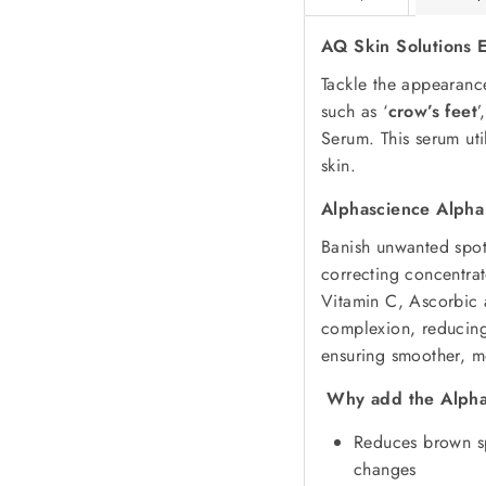
AQ Skin Solutions 
Tackle the appearan
such as ‘
crow’s feet
’
Serum. This serum uti
skin.
Alphascience Alpha
Banish unwanted spots
correcting concentra
Vitamin C, Ascorbic 
complexion, reducing
ensuring smoother, mo
Why add the Alpha
Reduces brown sp
changes