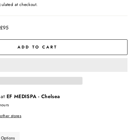
culated at checkout.
 £95
ADD TO CART
 at
EF MEDISPA - Chelsea
hours
 other stores
 Options