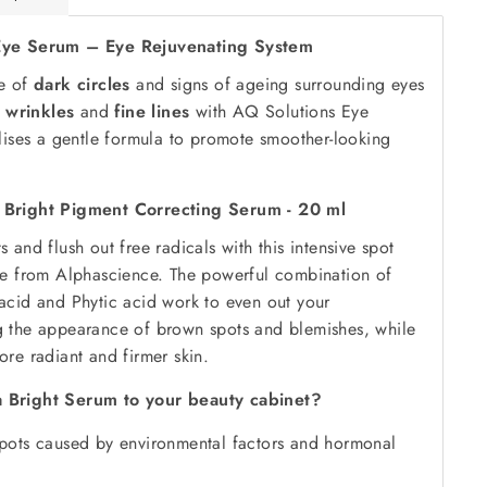
Eye Serum – Eye Rejuvenating System
ce of
dark circles
and signs of ageing surrounding eyes
,
wrinkles
and
fine lines
with AQ Solutions Eye
lises a gentle formula to promote smoother-looking
 Bright Pigment Correcting Serum - 20 ml
 and flush out free radicals with this intensive spot
te from Alphascience. The powerful combination of
acid and Phytic acid work to even out your
 the appearance of brown spots and blemishes, while
re radiant and firmer skin.
 Bright Serum to your beauty cabinet?
ots caused by environmental factors and hormonal