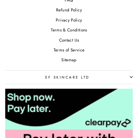
FAQ
Refund Policy
Privacy Policy
Terms & Conditions
Contact Us
Terms of Service
Sitemap
EF SKINCARE LTD