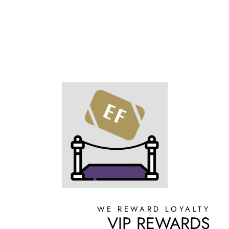
WE REWARD LOYALTY
VIP REWARDS