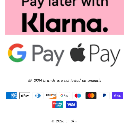
EF SKIN brands are not tested on animals
© 2026 EF Skin