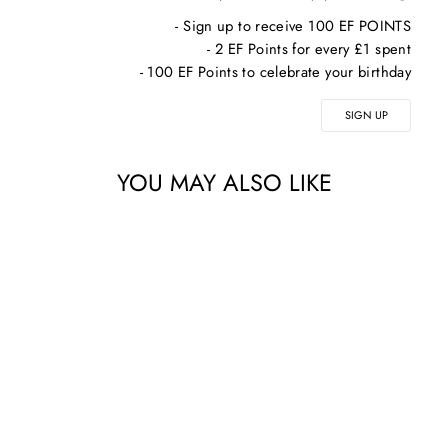
- Sign up to receive 100 EF POINTS
- 2 EF Points for every £1 spent
- 100 EF Points to celebrate your birthday
SIGN UP
YOU MAY ALSO LIKE
Sale
AQ SKIN
SOLUTIONS EYE
SERUM – EYE