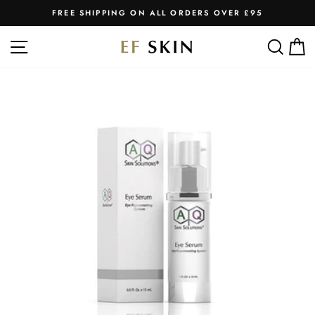
Skip
FREE SHIPPING ON ALL ORDERS OVER £95
to
Pause
slideshow
content
SITE NAVIGATION
SEA
C