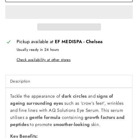
Pickup available at
EF MEDISPA - Chelsea
Usually ready in 24 hours
Check availability at other stores
Description
Tackle the appearance of
dark circles
and
signs of
ageing surrounding eyes
such as ‘crow’s feet’, wrinkles
and fine lines with AQ Solutions Eye Serum. This serum
utilises a
gentle formula
containing
growth factors and
peptides
to promote
smoother-looking
skin.
Key Benefits: