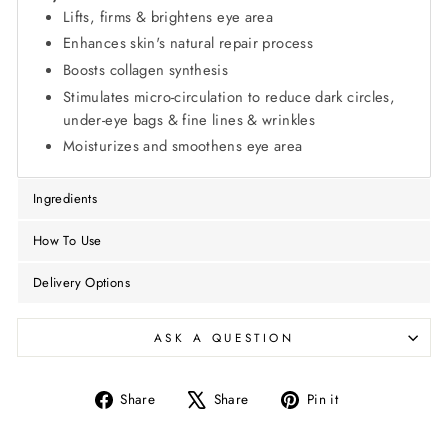
Lifts, firms & brightens eye area
Enhances skin's natural repair process
Boosts collagen synthesis
Stimulates micro-circulation to reduce dark circles,
under-eye bags & fine lines & wrinkles
Moisturizes and smoothens eye area
Ingredients
How To Use
Delivery Options
ASK A QUESTION
Share
Tweet
Pin
Share
Share
Pin it
on
on
on
Facebook
X
Pinterest