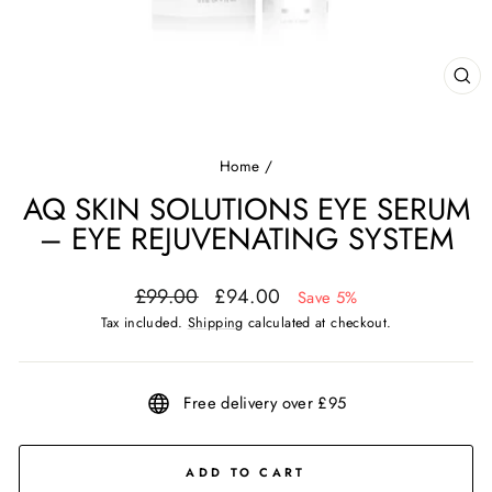
CL
(ES
Home
/
AQ SKIN SOLUTIONS EYE SERUM
– EYE REJUVENATING SYSTEM
Regular
Sale
£99.00
£94.00
Save 5%
price
price
Tax included.
Shipping
calculated at checkout.
Free delivery over £95
ADD TO CART