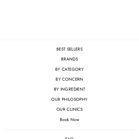
REJUVENATING
SYSTEM
Regular
Sale
£99.00
£94.00
Save 5%
price
price
BEST SELLERS
BRANDS
BY CATEGORY
BY CONCERN
BY INGREDIENT
OUR PHILOSOPHY
OUR CLINICS
Book Now