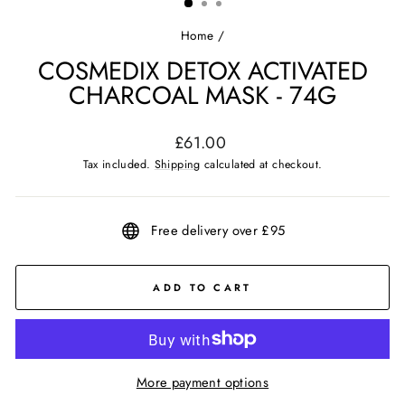
Home
/
COSMEDIX DETOX ACTIVATED
CHARCOAL MASK - 74G
Regular
£61.00
price
Tax included.
Shipping
calculated at checkout.
Free delivery over £95
ADD TO CART
More payment options