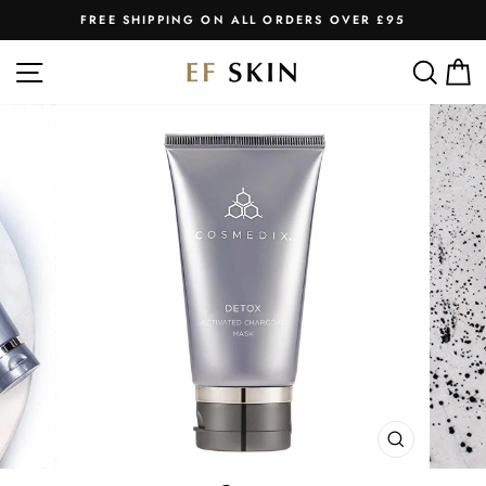
Skip
FREE SHIPPING ON ALL ORDERS OVER £95
to
Pause
slideshow
content
SITE NAVIGATION
SEA
C
CLOSE
(ESC)