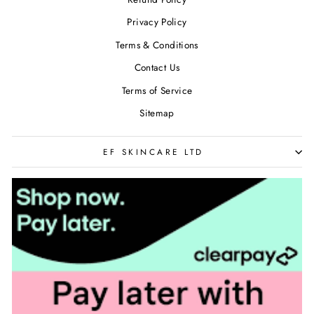
Privacy Policy
Terms & Conditions
Contact Us
Terms of Service
Sitemap
EF SKINCARE LTD