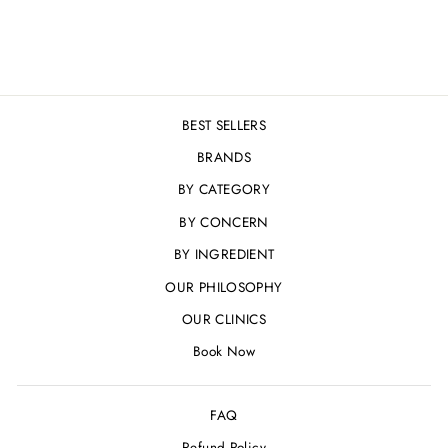
£61.00
BEST SELLERS
BRANDS
BY CATEGORY
BY CONCERN
BY INGREDIENT
OUR PHILOSOPHY
OUR CLINICS
Book Now
FAQ
Refund Policy