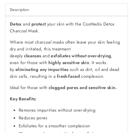
Description
Detox
and
protect
your skin with the CosMedix Detox
Charcoal Mask.
Where most charcoal masks often leave your skin feeling
dry and irritated, this treatment
deeply
cleanses
and
exfoliates
without over-drying
,
even for those with
highly sensitive skin
. It works
by
eliminating any impurities
such as dirt, oil and dead
skin cells, resulting in a
fresh-faced
complexion.
Ideal for those with
clogged pores and sensitive skin.
Key Benefits:
Removes impurities without over-drying
Reduces pores
Exfoliates for a smoother complexion