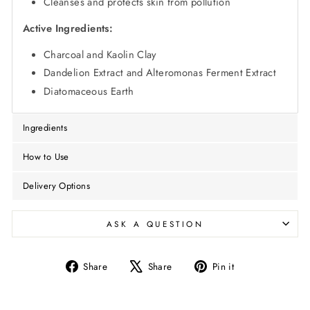
Cleanses and protects skin from pollution
Active Ingredients:
Charcoal and Kaolin Clay
Dandelion Extract and Alteromonas Ferment Extract
Diatomaceous Earth
Ingredients
How to Use
Delivery Options
ASK A QUESTION
Share
Tweet
Pin
Share
Share
Pin it
on
on
on
Facebook
X
Pinterest