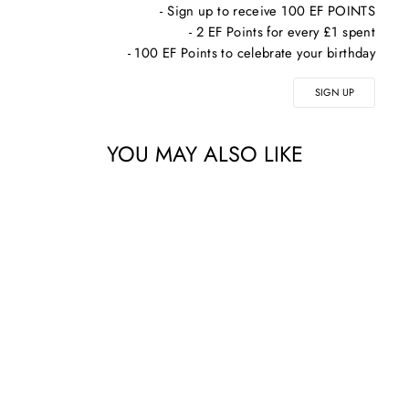
- Sign up to receive 100 EF POINTS
- 2 EF Points for every £1 spent
- 100 EF Points to celebrate your birthday
SIGN UP
YOU MAY ALSO LIKE
COSMEDIX DETOX
ACTIVATED
CHARCOAL MASK -
74G