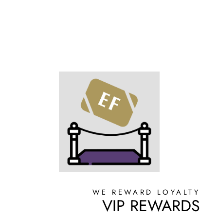
WE REWARD LOYALTY
VIP REWARDS