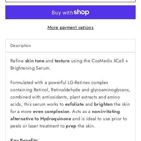
More payment options
Description
Refine
skin tone
and
texture
using the CosMedix XCell +
Brightening Serum.
Formulated with a powerful LG-Retinex complex
containing Retinol, Retinaldehyde and glycoaminoglycans,
combined with antioxidants, plant extracts and amino
acids, this serum works to
exfoliate
and
brighten
the skin
for a more
even complexion
. Acts as a
non-irritating
alternative to Hydroquinone
and is ideal to use prior to
peels or laser treatment to
prep
the skin.
Key Benefits: