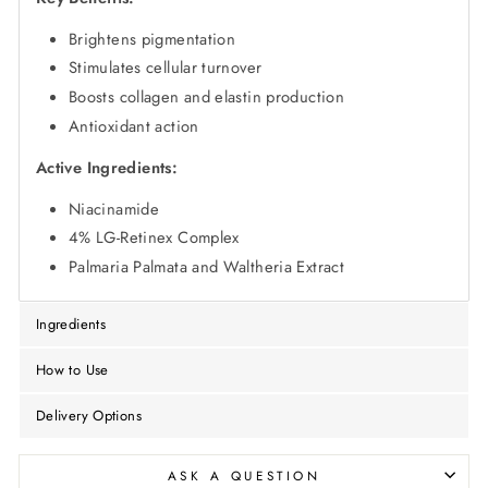
Brightens pigmentation
Stimulates cellular turnover
Boosts collagen and elastin production
Antioxidant action
Active Ingredients:
Niacinamide
4% LG-Retinex Complex
Palmaria Palmata and Waltheria Extract
Ingredients
How to Use
Delivery Options
ASK A QUESTION