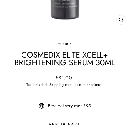
CL
(ES
Home
/
COSMEDIX ELITE XCELL+
BRIGHTENING SERUM 30ML
Regular
£81.00
price
Tax included.
Shipping
calculated at checkout.
Free delivery over £95
ADD TO CART