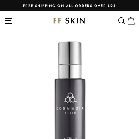
Skip
FREE SHIPPING ON ALL ORDERS OVER £95
to
Pause
slideshow
content
SITE NAVIGATION
SEA
C