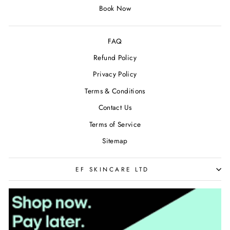
Book Now
FAQ
Refund Policy
Privacy Policy
Terms & Conditions
Contact Us
Terms of Service
Sitemap
EF SKINCARE LTD