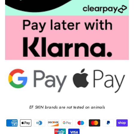
EF SKIN brands are not tested on animals