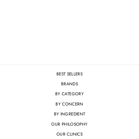
COSMEDIX ELITE
XCELL+
BRIGHTENING
SERUM 30ML
£81.00
BEST SELLERS
BRANDS
BY CATEGORY
BY CONCERN
BY INGREDIENT
OUR PHILOSOPHY
OUR CLINICS