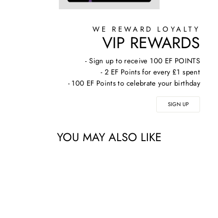
WE REWARD LOYALTY
VIP REWARDS
- Sign up to receive 100 EF POINTS
- 2 EF Points for every £1 spent
- 100 EF Points to celebrate your birthday
SIGN UP
YOU MAY ALSO LIKE