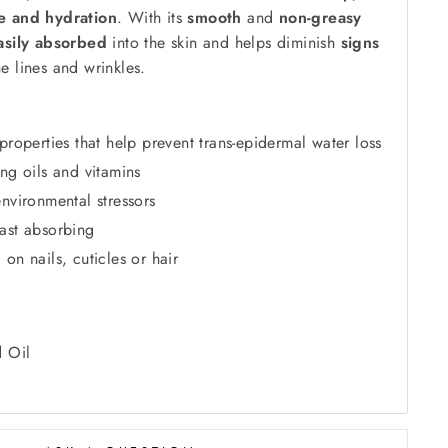
re and hydration
. With its
smooth
and
non-greasy
asily absorbed
into the skin and helps diminish
signs
e lines and wrinkles.
properties that help prevent trans-epidermal water loss
ing oils and vitamins
nvironmental stressors
ast absorbing
on nails, cuticles or hair
d Oil