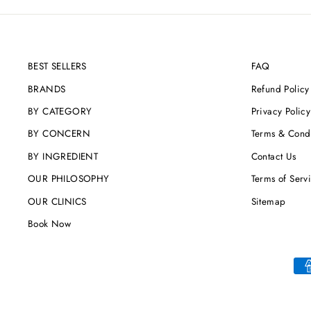
BEST SELLERS
FAQ
BRANDS
Refund Policy
BY CATEGORY
Privacy Policy
BY CONCERN
Terms & Condi
BY INGREDIENT
Contact Us
OUR PHILOSOPHY
Terms of Serv
OUR CLINICS
Sitemap
Book Now