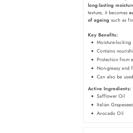
long-lasting moistu
texture, it becomes
e
of ageing
such as fin
Key Benefits:
Moisture-locking 
Contains nourish
Protection from e
Non-greasy and f
Can also be used 
Active Ingredients:
Safflower Oil
Italian Grapesee
Avocado Oil