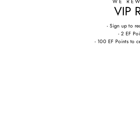
WE REW
VIP
- Sign up to 
- 2 EF Poi
- 100 EF Points to c