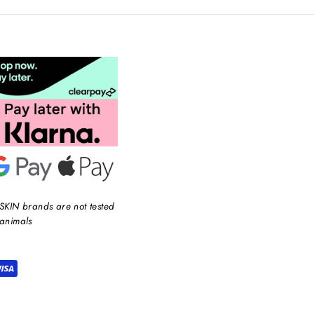
SKIN brands are not tested
animals