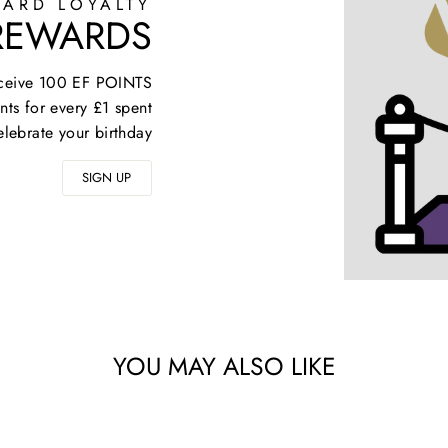
ARD LOYALTY
 REWARDS
receive 100 EF POINTS
nts for every £1 spent
elebrate your birthday
SIGN UP
YOU MAY ALSO LIKE