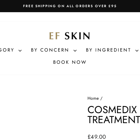
FREE SHIPPING ON ALL ORDERS OVER £95
Pause
slideshow
EGORY
BY CONCERN
BY INGREDIENT
BOOK NOW
Home
/
COSMEDIX
TREATMENT
Regular
£49.00