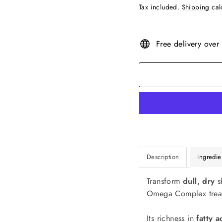
price
Tax included.
Shipping
cal
Free delivery over
Description
Ingredie
Transform
dull, dry
s
Omega Complex trea
Its richness in
fatty a