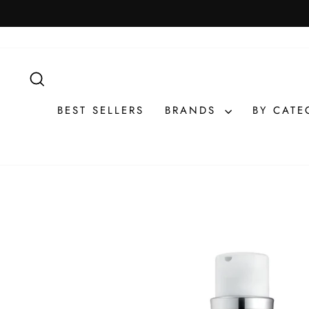
Skip
to
content
SEARCH
BEST SELLERS
BRANDS
BY CAT