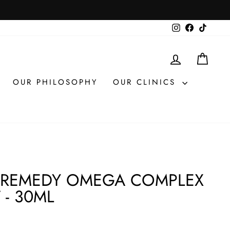
Instagram
Facebook
TikTok
LOG IN
CAR
OUR PHILOSOPHY
OUR CLINICS
 REMEDY OMEGA COMPLEX
 - 30ML