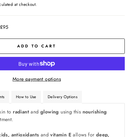
culated at checkout.
 £95
ADD TO CART
More payment options
nts
How to Use
Delivery Options
kin to
radiant
and
glowing
using this
nourishing
tment.
cids, antioxidants
and
vitamin E
allows for
deep,