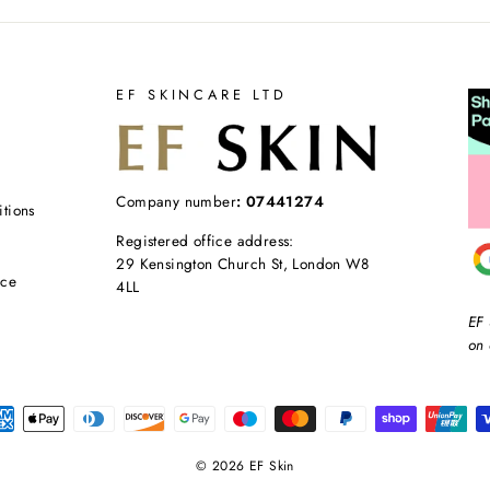
EF SKINCARE LTD
Company number
: 07441274
tions
Registered office address:
29 Kensington Church St, London W8
ice
4LL
EF 
on 
© 2026 EF Skin