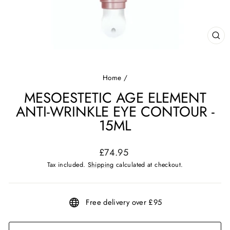
CL
(ES
Home
/
MESOESTETIC AGE ELEMENT
ANTI-WRINKLE EYE CONTOUR -
15ML
Regular
£74.95
price
Tax included.
Shipping
calculated at checkout.
Free delivery over £95