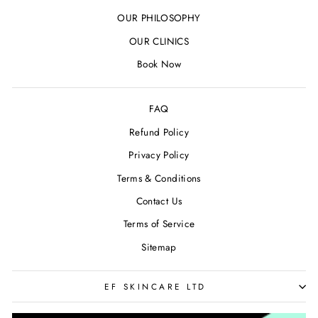
OUR PHILOSOPHY
OUR CLINICS
Book Now
FAQ
Refund Policy
Privacy Policy
Terms & Conditions
Contact Us
Terms of Service
Sitemap
EF SKINCARE LTD