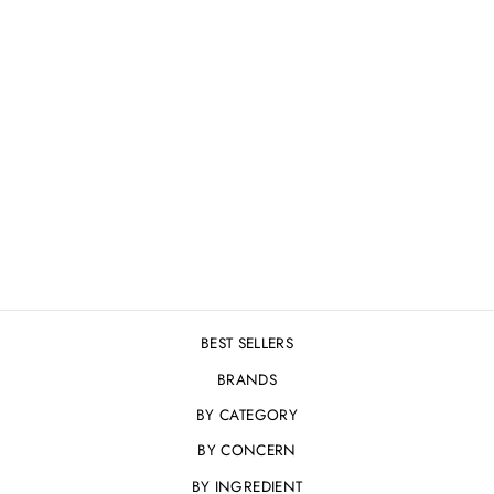
MESOESTETIC AGE
ELEMENT ANTI-
WRINKLE EYE
CONTOUR - 15ML
£74.95
BEST SELLERS
BRANDS
BY CATEGORY
BY CONCERN
BY INGREDIENT