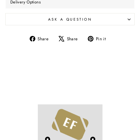
Delivery Options
ASK A QUESTION
Share
Tweet
Pin
Share
Share
Pin it
on
on
on
Facebook
X
Pinterest