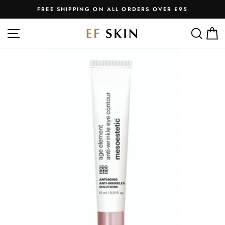
Skip
FREE SHIPPING ON ALL ORDERS OVER £95
to
Pause
slideshow
content
SITE NAVIGATION
SEA
C