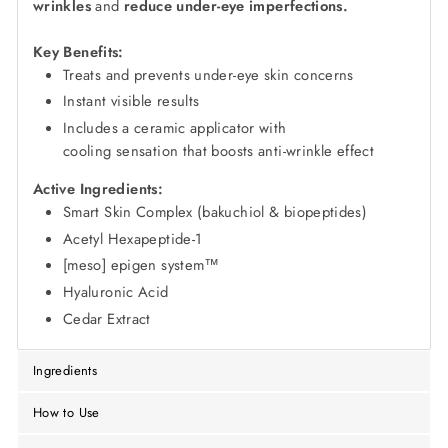
wrinkles
and
reduce under-eye imperfections.
Key Benefits:
Treats and prevents under-eye skin concerns
Instant visible results
Includes a ceramic applicator with
cooling sensation that boosts anti-wrinkle effect
Active Ingredients:
Smart Skin Complex (bakuchiol & biopeptides)
Acetyl Hexapeptide-1
[meso] epigen system™
Hyaluronic Acid
Cedar Extract
Ingredients
How to Use