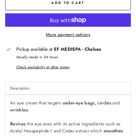
ADD TO CART
More payment options
Pickup available at
EF MEDISPA - Chelsea
Usually ready in 24 hours
Check availability at other stores
Description
An eye cream that targets
under-eye bags, circles
and
wrinkles.
Revives
the eye area with its active ingredients such as
Acetyl Hexapeptide-1 and Cedar extract which
smoothen