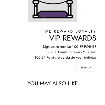
WE REWARD LOYALTY
VIP REWARDS
- Sign up to receive 100 EF POINTS
- 2 EF Points for every £1 spent
- 100 EF Points to celebrate your birthday
SIGN UP
YOU MAY ALSO LIKE