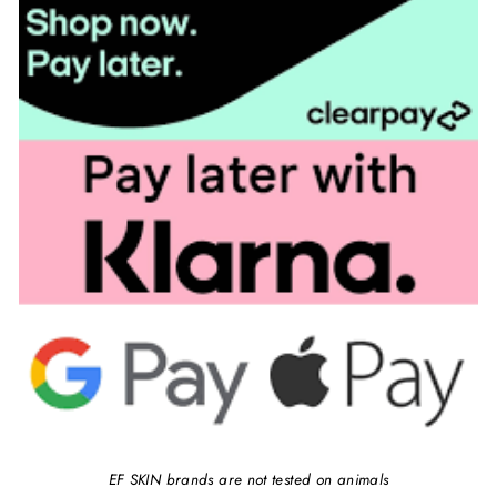
EF SKIN brands are not tested on animals