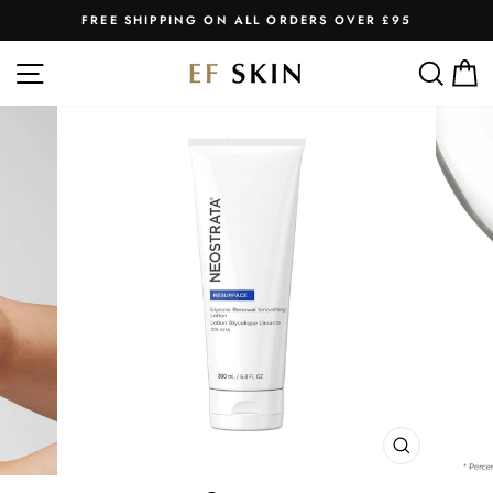
Skip
FREE SHIPPING ON ALL ORDERS OVER £95
to
Pause
slideshow
content
SITE NAVIGATION
SEA
C
CLOSE
(ESC)