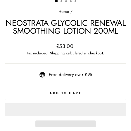
Home
/
NEOSTRATA GLYCOLIC RENEWAL
SMOOTHING LOTION 200ML
Regular
£53.00
price
Tax included.
Shipping
calculated at checkout.
Free delivery over £95
ADD TO CART