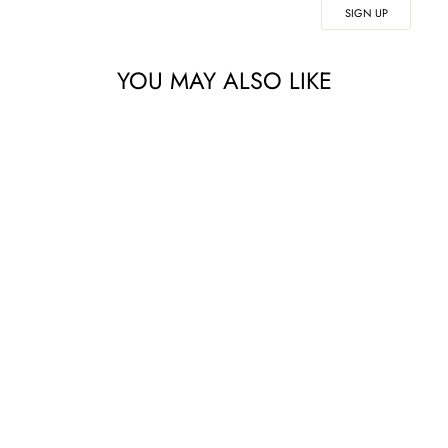
SIGN UP
YOU MAY ALSO LIKE
NEOSTRATA
GLYCOLIC
RENEWAL
SMOOTHING
LOTION 200ML
£53.00