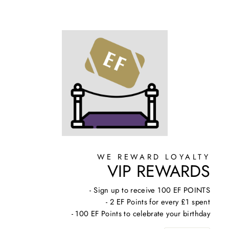
WE REWARD LOYALTY
VIP REWARDS
- Sign up to receive 100 EF POINTS
- 2 EF Points for every £1 spent
- 100 EF Points to celebrate your birthday