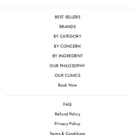
BEST SELLERS
BRANDS
BY CATEGORY
BY CONCERN
BY INGREDIENT
OUR PHILOSOPHY
OUR CLINICS
Book Now
FAQ
Refund Policy
Privacy Policy
Terms & Conditions