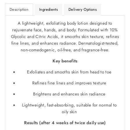
Description
Ingredients
Delivery Options
A lightweight, exfoliating body lotion designed to
rejuvenate face, hands, and body. Formulated with 10%
Glycolic and Citric Acids, it smooths skin texture, refines
fine lines, and enhances radiance. Dermatologist-tested,
non-comedogenic, oil-free, and fragrance-free.
Key benefits
Exfoliates and smooths skin from head to toe
Refines fine lines and improves texture
Brightens and enhances skin radiance
Lightweight, fast-absorbing, suitable for normal to
oily skin
Results (after 4 weeks of twice daily use)