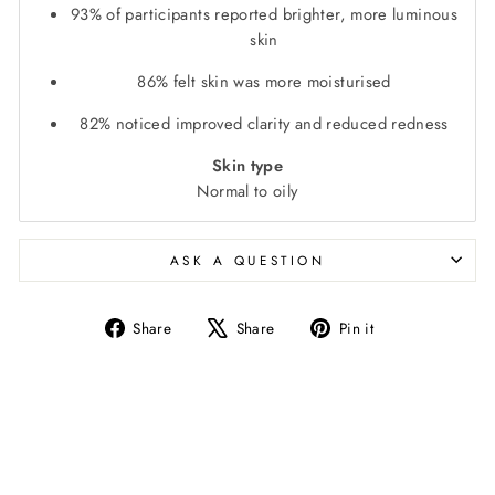
93% of participants reported brighter, more luminous
skin
86% felt skin was more moisturised
82% noticed improved clarity and reduced redness
Skin type
Normal to oily
ASK A QUESTION
Share
Tweet
Pin
Share
Share
Pin it
on
on
on
Facebook
X
Pinterest