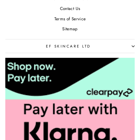
Contact Us
Terms of Service
Sitemap
EF SKINCARE LTD