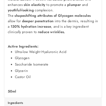
enhances
skin elasticity
to promote a
plumper
and
youthful-looking
complexion.
The
shapeshifting attributes of Glycogen molecules
allow for
deeper penetration
into the dermis, resulting in
a
130% hydration increase
, and is a key ingredient
clinically proven to
reduce wrinkles.
Active Ingredients:
Ultra-low Weight Hyaluronic Acid
Glycogen
Saccharide Isomerate
Glycerin
Castor Oil
50ml
Ingredients