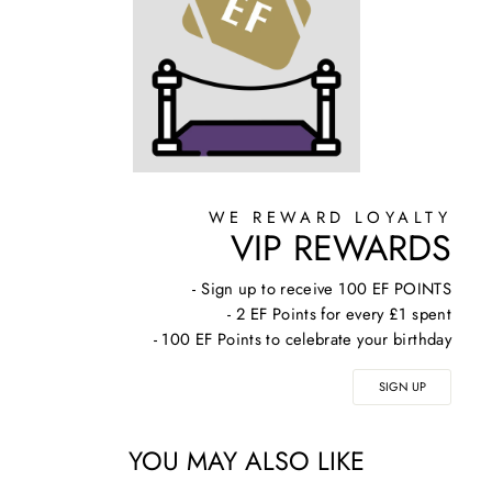
WE REWARD LOYALTY
VIP REWARDS
- Sign up to receive 100 EF POINTS
- 2 EF Points for every £1 spent
- 100 EF Points to celebrate your birthday
SIGN UP
YOU MAY ALSO LIKE