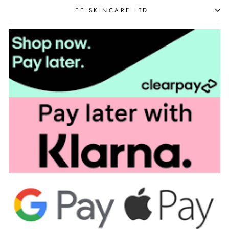
EF SKINCARE LTD