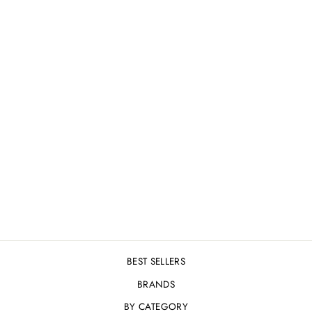
OMNI QUENCH - 5
LEVELS OF ULTRA
HYDRATION SERUM
50ML
£32.00
BEST SELLERS
BRANDS
BY CATEGORY