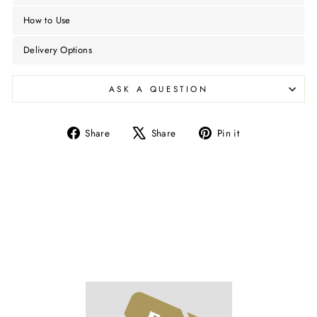
How to Use
Delivery Options
ASK A QUESTION
Share
Tweet
Pin
Share
Share
Pin it
on
on
on
Facebook
X
Pinterest