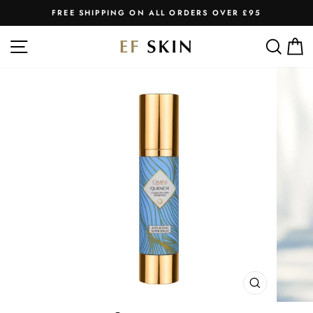
Skip
FREE SHIPPING ON ALL ORDERS OVER £95
to
Pause
slideshow
content
SITE NAVIGATION
SEA
C
CLOSE
(ESC)