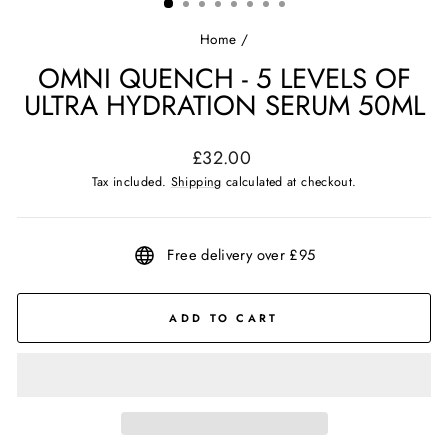
Home
/
OMNI QUENCH - 5 LEVELS OF
ULTRA HYDRATION SERUM 50ML
Regular
£32.00
price
Tax included.
Shipping
calculated at checkout.
Free delivery over £95
ADD TO CART