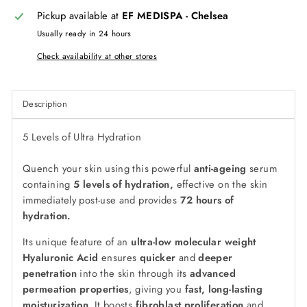
Pickup available at
EF MEDISPA - Chelsea
Usually ready in 24 hours
Check availability at other stores
Description
5 Levels of Ultra Hydration
Quench your skin using this powerful
anti-ageing
serum
containing
5 levels of hydration,
effective on the skin
immediately post-use and provides
72 hours of
hydration.
Its unique feature of an
ultra-low molecular weight
Hyaluronic Acid
ensures
quicker
and
deeper
penetration
into the skin through its
advanced
permeation properties
, giving you
fast, long-lasting
moisturization
. It boosts
fibroblast proliferation
and