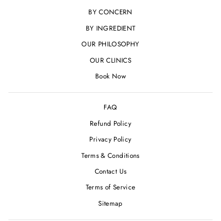
BY CONCERN
BY INGREDIENT
OUR PHILOSOPHY
OUR CLINICS
Book Now
FAQ
Refund Policy
Privacy Policy
Terms & Conditions
Contact Us
Terms of Service
Sitemap