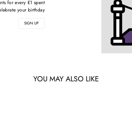
nts for every £1 spent
elebrate your birthday
SIGN UP
YOU MAY ALSO LIKE