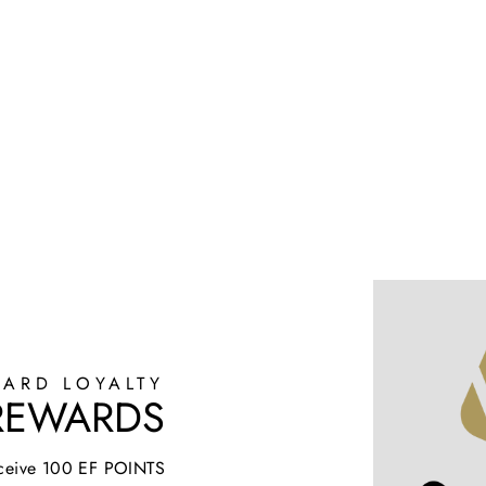
ARD LOYALTY
 REWARDS
receive 100 EF POINTS