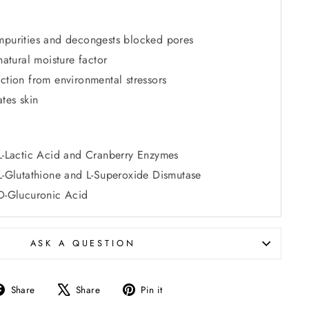
mpurities and decongests blocked pores
natural moisture factor
ction from environmental stressors
tes skin
 L-Lactic Acid and Cranberry Enzymes
 L-Glutathione and L-Superoxide Dismutase
 D-Glucuronic Acid
ASK A QUESTION
Share
Tweet
Pin
Share
Share
Pin it
on
on
on