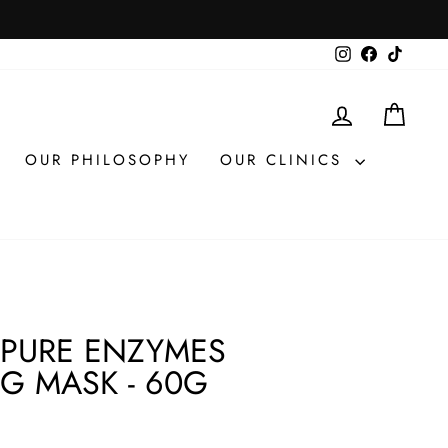
Instagram
Facebook
TikTok
LOG IN
CAR
OUR PHILOSOPHY
OUR CLINICS
 PURE ENZYMES
NG MASK - 60G