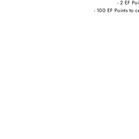
- 2 EF Poi
- 100 EF Points to c