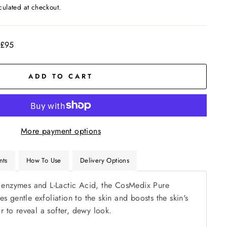
culated at checkout.
 £95
ADD TO CART
More payment options
nts
How To Use
Delivery Options
 enzymes and L-Lactic Acid, the CosMedix Pure
 gentle exfoliation to the skin and boosts the skin's
or to reveal a softer, dewy look.