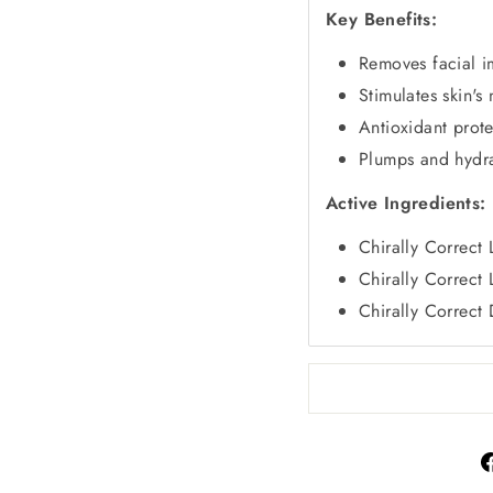
Key Benefits:
Removes facial i
Stimulates skin's 
Antioxidant prote
Plumps and hydra
Active Ingredients:
Chirally Correct
Chirally Correct
Chirally Correct