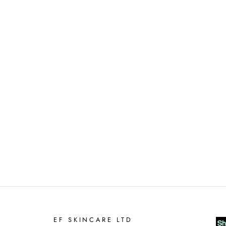
EF SKINCARE LTD