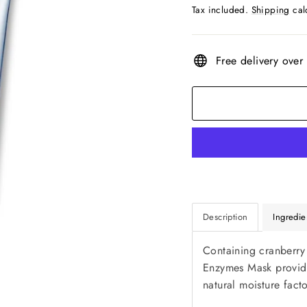
price
Tax included.
Shipping
cal
Free delivery over
Description
Ingredie
Containing cranberry
Enzymes Mask provides
natural moisture fact