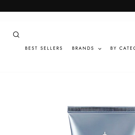
Skip
to
content
SEARCH
BEST SELLERS
BRANDS
BY CAT