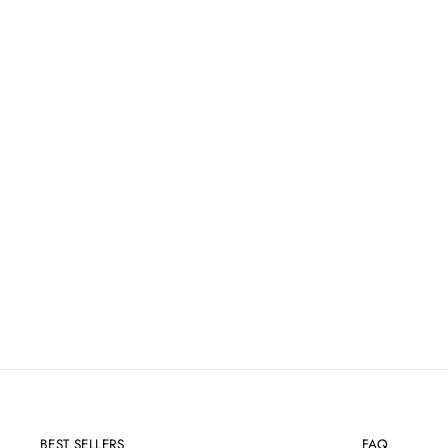
COSMEDIX PURE ENZYMES
EXFOLIATING MASK - 60G
£59.00
BEST SELLERS
FAQ