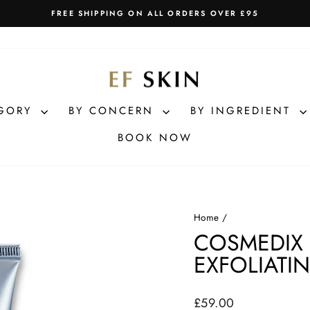
FREE SHIPPING ON ALL ORDERS OVER £95
Pause
slideshow
EGORY
BY CONCERN
BY INGREDIENT
BOOK NOW
Home
/
COSMEDIX
EXFOLIATI
Regular
£59.00