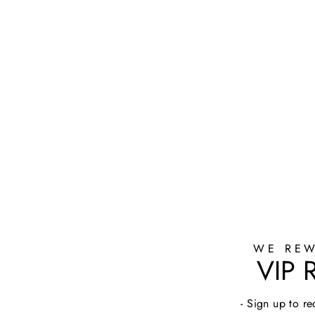
WE REW
VIP
- Sign up to 